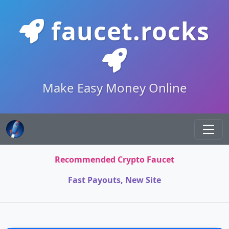
faucet.rocks
Make Easy Money Online
Recommended Crypto Faucet
Fast Payouts, New Site