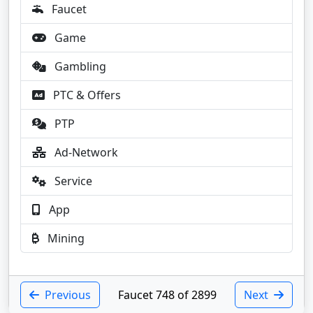
Faucet
Game
Gambling
PTC & Offers
PTP
Ad-Network
Service
App
Mining
Previous
Faucet 748 of 2899
Next