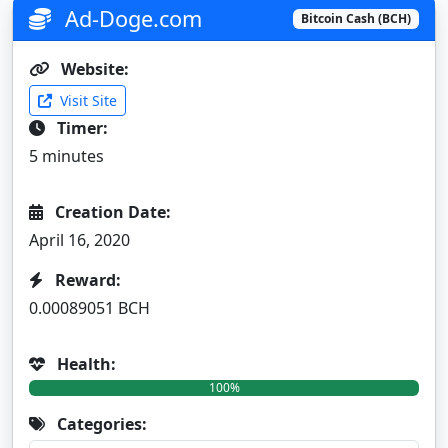
Ad-Doge.com
Bitcoin Cash (BCH)
Website:
Visit Site
Timer:
5 minutes
Creation Date:
April 16, 2020
Reward:
0.00089051 BCH
Health:
100%
Categories: