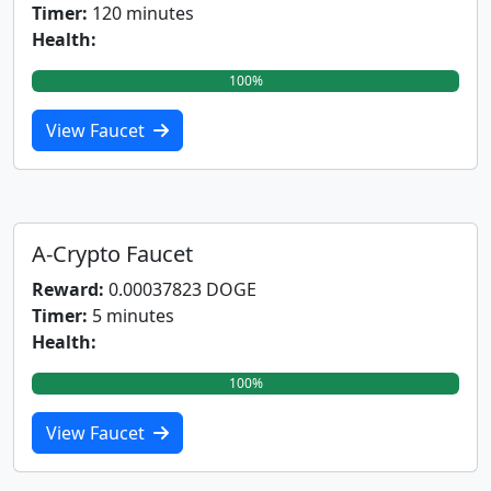
Timer:
120 minutes
Health:
100%
View Faucet
A-Crypto Faucet
Reward:
0.00037823 DOGE
Timer:
5 minutes
Health:
100%
View Faucet