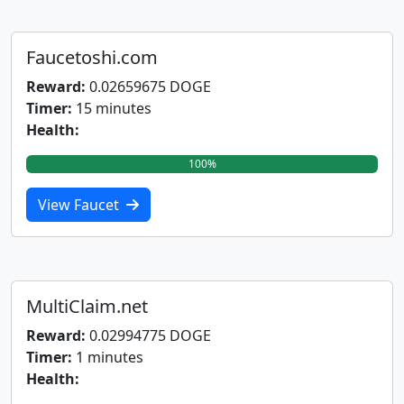
Faucetoshi.com
Reward:
0.02659675 DOGE
Timer:
15 minutes
Health:
100%
View Faucet
MultiClaim.net
Reward:
0.02994775 DOGE
Timer:
1 minutes
Health: