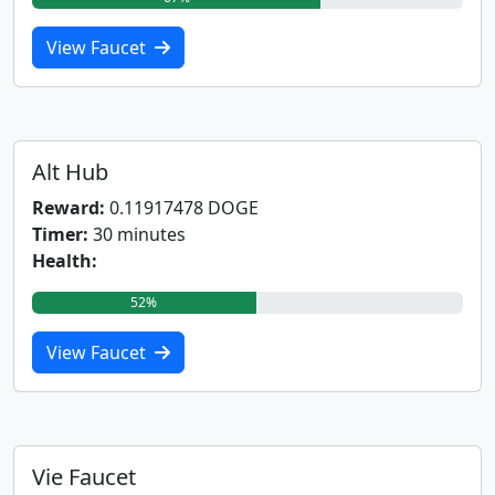
View Faucet
Alt Hub
Reward:
0.11917478 DOGE
Timer:
30 minutes
Health:
52%
View Faucet
Vie Faucet