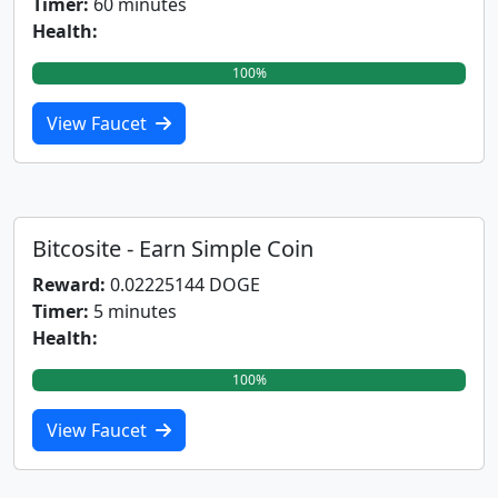
Timer:
60 minutes
Health:
100%
View Faucet
Bitcosite - Earn Simple Coin
Reward:
0.02225144 DOGE
Timer:
5 minutes
Health:
100%
View Faucet