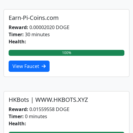
Earn-Pi-Coins.com
Reward:
0.00002020 DOGE
Timer:
30 minutes
Health:
100%
View Faucet
HKBots | WWW.HKBOTS.XYZ
Reward:
0.01559558 DOGE
Timer:
0 minutes
Health: