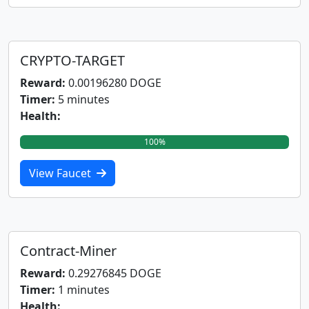
CRYPTO-TARGET
Reward:
0.00196280 DOGE
Timer:
5 minutes
Health:
100%
View Faucet
Contract-Miner
Reward:
0.29276845 DOGE
Timer:
1 minutes
Health: