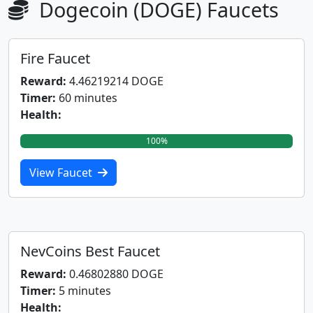
Dogecoin (DOGE) Faucets
Fire Faucet
Reward:
4.46219214 DOGE
Timer:
60 minutes
Health:
100%
View Faucet
NevCoins Best Faucet
Reward:
0.46802880 DOGE
Timer:
5 minutes
Health: