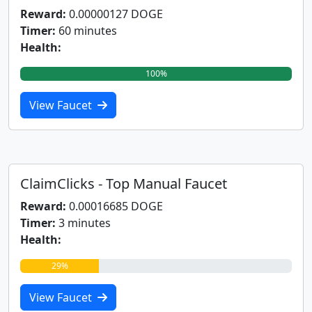
Reward:
0.00000127 DOGE
Timer:
60 minutes
Health:
100%
View Faucet
ClaimClicks - Top Manual Faucet
Reward:
0.00016685 DOGE
Timer:
3 minutes
Health:
29%
View Faucet