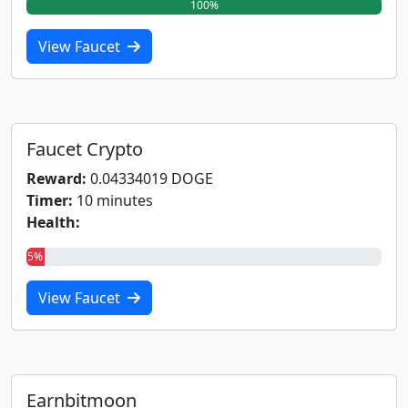
100%
View Faucet
Faucet Crypto
Reward:
0.04334019 DOGE
Timer:
10 minutes
Health:
5%
View Faucet
Earnbitmoon