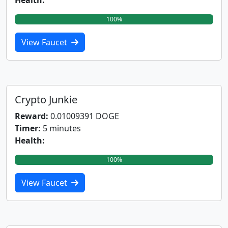
Health:
100%
View Faucet
Crypto Junkie
Reward:
0.01009391 DOGE
Timer:
5 minutes
Health:
100%
View Faucet