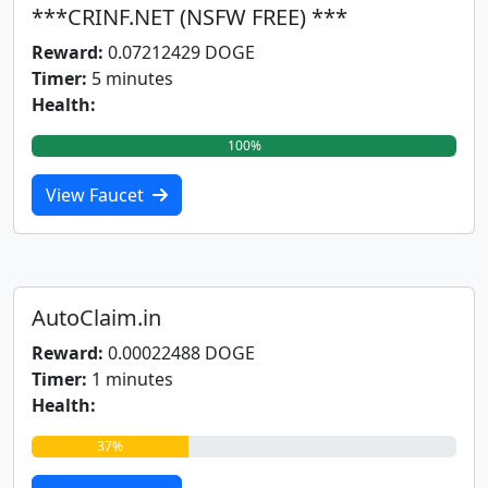
***CRINF.NET (NSFW FREE) ***
Reward:
0.07212429 DOGE
Timer:
5 minutes
Health:
100%
View Faucet
AutoClaim.in
Reward:
0.00022488 DOGE
Timer:
1 minutes
Health:
37%