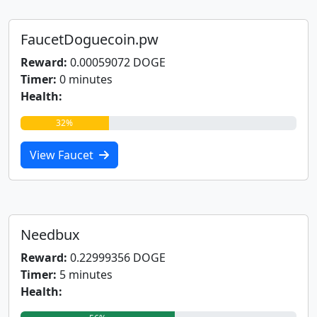
FaucetDoguecoin.pw
Reward:
0.00059072 DOGE
Timer:
0 minutes
Health:
32%
View Faucet
Needbux
Reward:
0.22999356 DOGE
Timer:
5 minutes
Health: