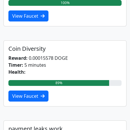
100%
View Faucet
Coin Diversity
Reward:
0.00015578 DOGE
Timer:
5 minutes
Health:
89%
View Faucet
payment.leaks.work