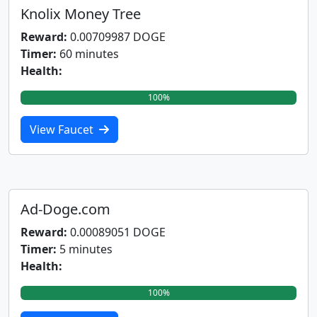
Knolix Money Tree
Reward:
0.00709987 DOGE
Timer:
60 minutes
Health:
100%
View Faucet
Ad-Doge.com
Reward:
0.00089051 DOGE
Timer:
5 minutes
Health:
100%