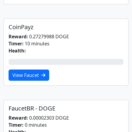
CoinPayz
Reward:
0.27279988 DOGE
Timer:
10 minutes
Health:
0%
View Faucet
FaucetBR - DOGE
Reward:
0.00002303 DOGE
Timer:
0 minutes