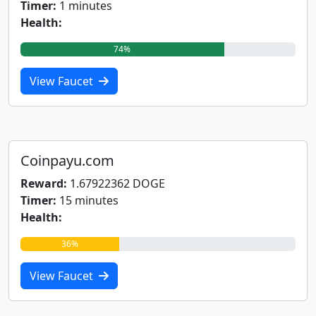
Timer:
1 minutes
Health:
74%
View Faucet
Coinpayu.com
Reward:
1.67922362 DOGE
Timer:
15 minutes
Health:
36%
View Faucet