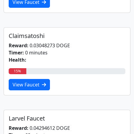
View Faucet
Claimsatoshi
Reward:
0.03048273 DOGE
Timer:
0 minutes
Health:
15%
View Faucet
Larvel Faucet
Reward:
0.04294612 DOGE