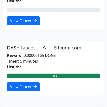
Health:
0%
View Faucet
DASH faucet ___/\___ Ethiomi.com
Reward:
0.00000165 DOGE
Timer:
5 minutes
Health:
100%
View Faucet