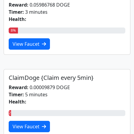
Reward:
0.05986768 DOGE
Timer:
3 minutes
Health:
8%
View Faucet
ClaimDoge {Claim every 5min}
Reward:
0.00009879 DOGE
Timer:
5 minutes
Health:
2%
View Faucet