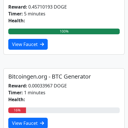
Reward:
0.45710193 DOGE
Timer:
5 minutes
Health:
100%
View Faucet
Bitcoingen.org - BTC Generator
Reward:
0.00033967 DOGE
Timer:
1 minutes
Health:
16%
View Faucet