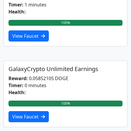
Timer:
1 minutes
Health:
100%
View Faucet
GalaxyCrypto Unlimited Earnings
Reward:
0.05852105 DOGE
Timer:
0 minutes
Health:
100%
View Faucet