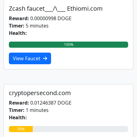
Zcash faucet___/\___ Ethiomi.com
Reward:
0.00000998 DOGE
Timer:
5 minutes
Health:
100%
View Faucet
cryptopersecond.com
Reward:
0.01246387 DOGE
Timer:
1 minutes
Health:
20%