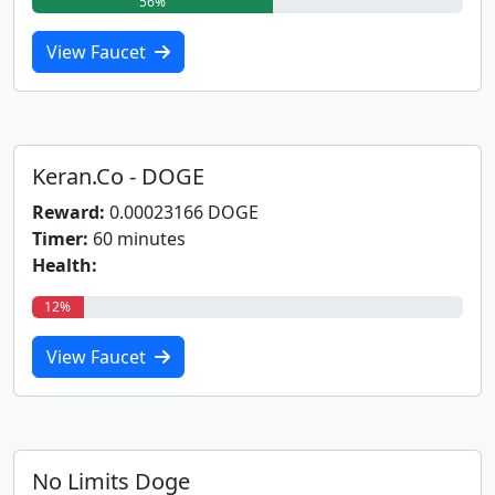
56%
View Faucet
Keran.Co - DOGE
Reward:
0.00023166 DOGE
Timer:
60 minutes
Health:
12%
View Faucet
No Limits Doge