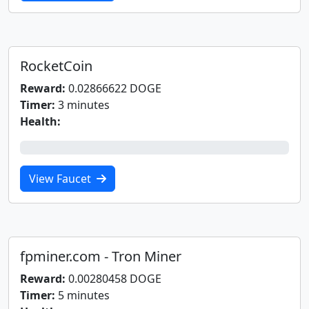
RocketCoin
Reward:
0.02866622 DOGE
Timer:
3 minutes
Health:
0%
View Faucet
fpminer.com - Tron Miner
Reward:
0.00280458 DOGE
Timer:
5 minutes