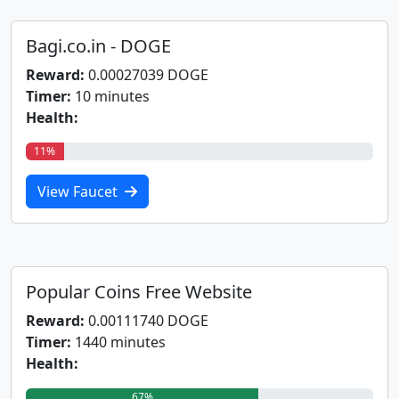
Bagi.co.in - DOGE
Reward:
0.00027039 DOGE
Timer:
10 minutes
Health:
11%
View Faucet
Popular Coins Free Website
Reward:
0.00111740 DOGE
Timer:
1440 minutes
Health:
67%