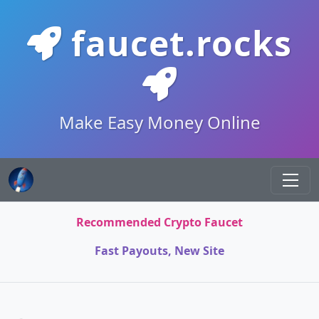
faucet.rocks
Make Easy Money Online
Recommended Crypto Faucet
Fast Payouts, New Site