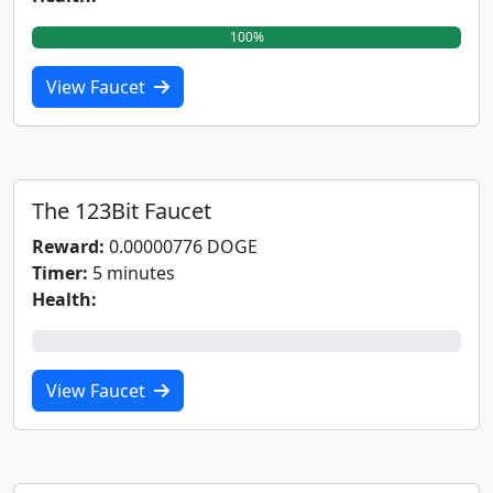
100%
View Faucet
The 123Bit Faucet
Reward:
0.00000776 DOGE
Timer:
5 minutes
Health:
0%
View Faucet