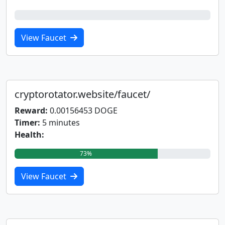
0%
View Faucet
cryptorotator.website/faucet/
Reward:
0.00156453 DOGE
Timer:
5 minutes
Health:
73%
View Faucet