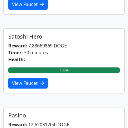
View Faucet
Satoshi Hero
Reward:
7.83669869 DOGE
Timer:
30 minutes
Health:
100%
View Faucet
Pasino
Reward:
12.62031204 DOGE