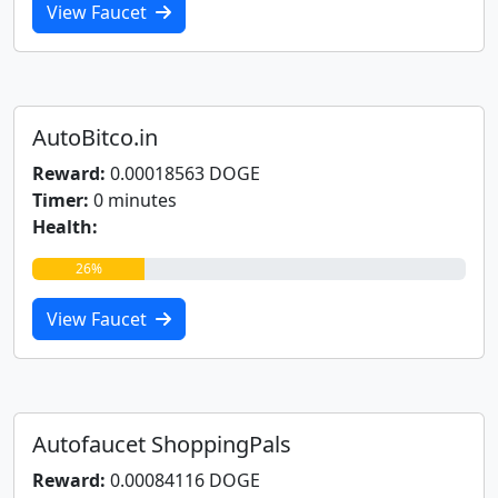
View Faucet
AutoBitco.in
Reward:
0.00018563 DOGE
Timer:
0 minutes
Health:
26%
View Faucet
Autofaucet ShoppingPals
Reward:
0.00084116 DOGE