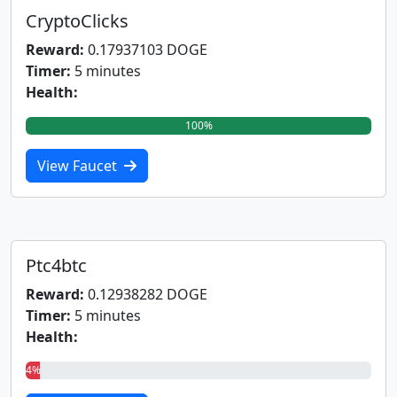
CryptoClicks
Reward:
0.17937103 DOGE
Timer:
5 minutes
Health:
100%
View Faucet
Ptc4btc
Reward:
0.12938282 DOGE
Timer:
5 minutes
Health:
4%