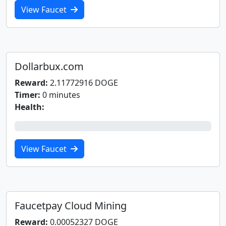
View Faucet
Dollarbux.com
Reward:
2.11772916 DOGE
Timer:
0 minutes
Health:
0%
View Faucet
Faucetpay Cloud Mining
Reward:
0.00052327 DOGE