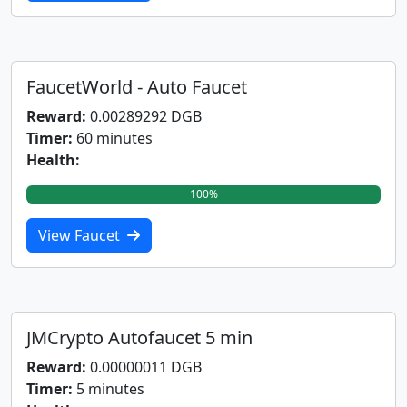
FaucetWorld - Auto Faucet
Reward:
0.00289292 DGB
Timer:
60 minutes
Health:
100%
View Faucet
JMCrypto Autofaucet 5 min
Reward:
0.00000011 DGB
Timer:
5 minutes