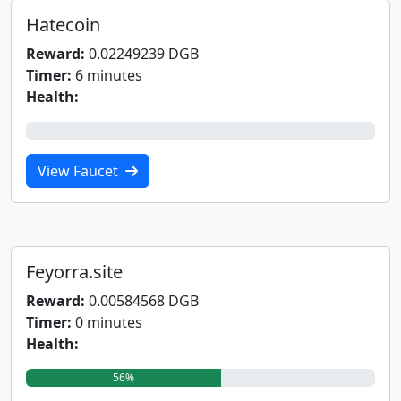
Hatecoin
Reward:
0.02249239 DGB
Timer:
6 minutes
Health:
0%
View Faucet
Feyorra.site
Reward:
0.00584568 DGB
Timer:
0 minutes
Health:
56%