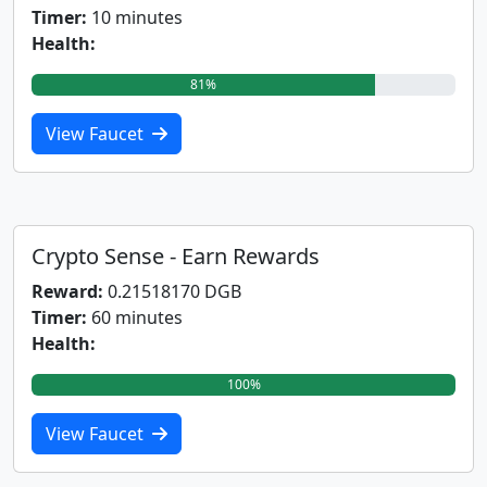
Timer:
10 minutes
Health:
81%
View Faucet
Crypto Sense - Earn Rewards
Reward:
0.21518170 DGB
Timer:
60 minutes
Health:
100%
View Faucet