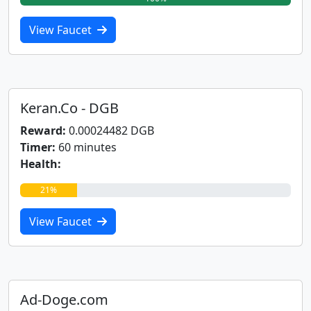
View Faucet
Keran.Co - DGB
Reward:
0.00024482 DGB
Timer:
60 minutes
Health:
21%
View Faucet
Ad-Doge.com