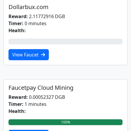
Dollarbux.com
Reward:
2.11772916 DGB
Timer:
0 minutes
Health:
0%
View Faucet
Faucetpay Cloud Mining
Reward:
0.00052327 DGB
Timer:
1 minutes
Health:
100%