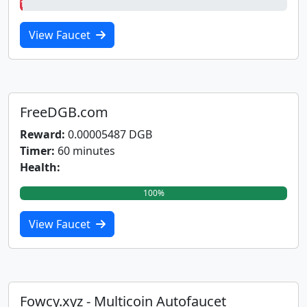
1%
View Faucet
FreeDGB.com
Reward:
0.00005487 DGB
Timer:
60 minutes
Health:
100%
View Faucet
Fowcy.xyz - Multicoin Autofaucet