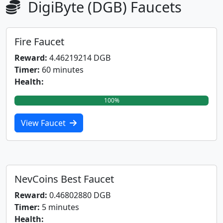
DigiByte (DGB) Faucets
Fire Faucet
Reward:
4.46219214 DGB
Timer:
60 minutes
Health:
100%
View Faucet
NevCoins Best Faucet
Reward:
0.46802880 DGB
Timer:
5 minutes
Health: