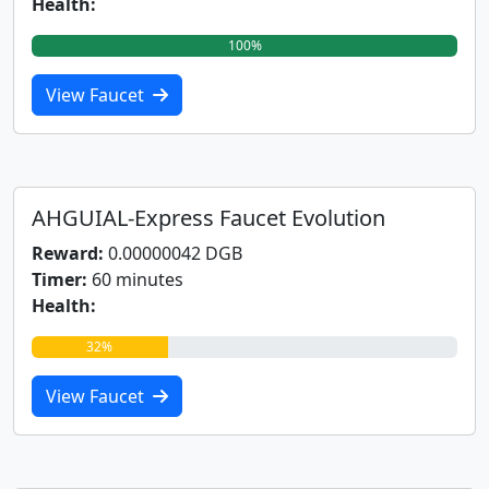
Health:
100%
View Faucet
AHGUIAL-Express Faucet Evolution
Reward:
0.00000042 DGB
Timer:
60 minutes
Health:
32%
View Faucet