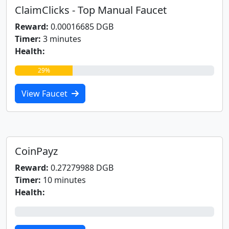
ClaimClicks - Top Manual Faucet
Reward:
0.00016685 DGB
Timer:
3 minutes
Health:
29%
View Faucet
CoinPayz
Reward:
0.27279988 DGB
Timer:
10 minutes
Health:
0%