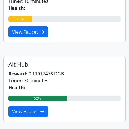
Timer:
10 minutes
Health:
21%
View Faucet
Alt Hub
Reward:
0.11917478 DGB
Timer:
30 minutes
Health:
52%
View Faucet