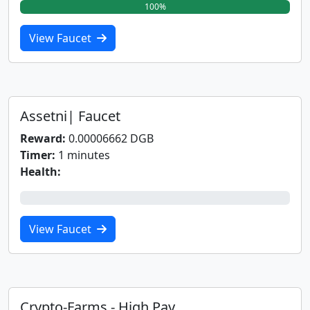
100%
View Faucet
Assetni| Faucet
Reward:
0.00006662 DGB
Timer:
1 minutes
Health:
0%
View Faucet
Crypto-Farms - High Pay