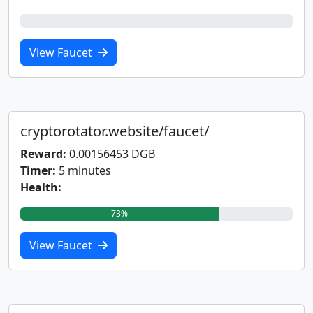
0%
View Faucet
cryptorotator.website/faucet/
Reward:
0.00156453 DGB
Timer:
5 minutes
Health:
73%
View Faucet