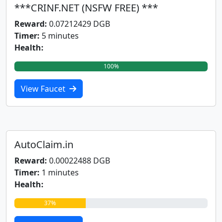
***CRINF.NET (NSFW FREE) ***
Reward:
0.07212429 DGB
Timer:
5 minutes
Health:
100%
View Faucet
AutoClaim.in
Reward:
0.00022488 DGB
Timer:
1 minutes
Health:
37%