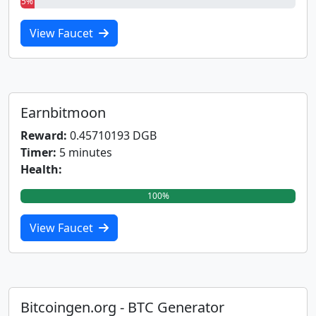
5%
View Faucet
Earnbitmoon
Reward:
0.45710193 DGB
Timer:
5 minutes
Health:
100%
View Faucet
Bitcoingen.org - BTC Generator