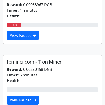
Reward:
0.00033967 DGB
Timer:
1 minutes
Health:
16%
View Faucet
fpminer.com - Tron Miner
Reward:
0.00280458 DGB
Timer:
5 minutes
Health:
0%
View Faucet