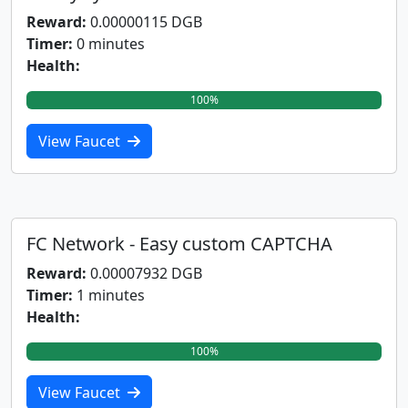
Reward:
0.00000115 DGB
Timer:
0 minutes
Health:
100%
View Faucet
FC Network - Easy custom CAPTCHA
Reward:
0.00007932 DGB
Timer:
1 minutes
Health:
100%
View Faucet