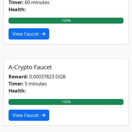
Timer:
60 minutes
Health:
100%
View Faucet
A-Crypto Faucet
Reward:
0.00037823 DGB
Timer:
5 minutes
Health:
100%
View Faucet