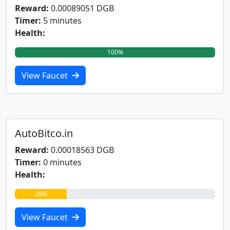
Reward:
0.00089051 DGB
Timer:
5 minutes
Health:
100%
View Faucet
AutoBitco.in
Reward:
0.00018563 DGB
Timer:
0 minutes
Health:
26%
View Faucet