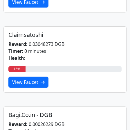
View Faucet
Claimsatoshi
Reward:
0.03048273 DGB
Timer:
0 minutes
Health:
15%
View Faucet
Bagi.Co.in - DGB
Reward:
0.00026229 DGB