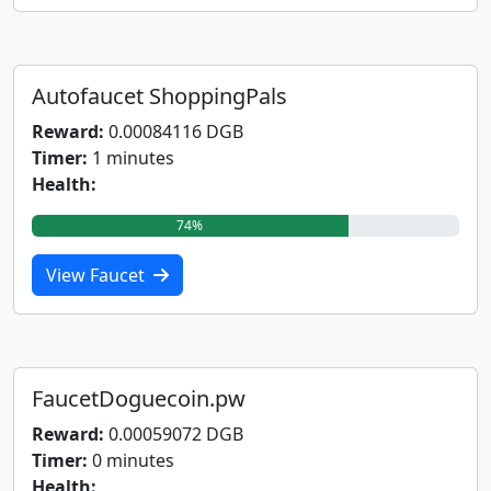
Autofaucet ShoppingPals
Reward:
0.00084116 DGB
Timer:
1 minutes
Health:
74%
View Faucet
FaucetDoguecoin.pw
Reward:
0.00059072 DGB
Timer:
0 minutes
Health: