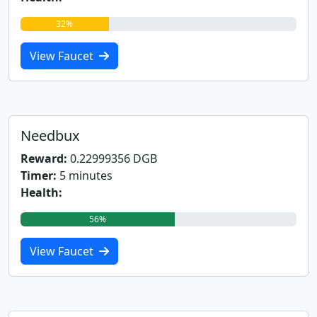
32%
View Faucet
Needbux
Reward:
0.22999356 DGB
Timer:
5 minutes
Health:
56%
View Faucet