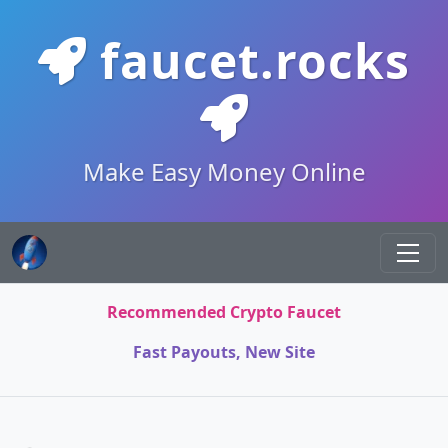
faucet.rocks
Make Easy Money Online
Recommended Crypto Faucet
Fast Payouts, New Site