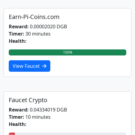
Earn-Pi-Coins.com
Reward:
0.00002020 DGB
Timer:
30 minutes
Health:
100%
View Faucet
Faucet Crypto
Reward:
0.04334019 DGB
Timer:
10 minutes
Health: