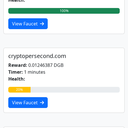
Health:
100%
View Faucet
cryptopersecond.com
Reward:
0.01246387 DGB
Timer:
1 minutes
Health:
20%
View Faucet