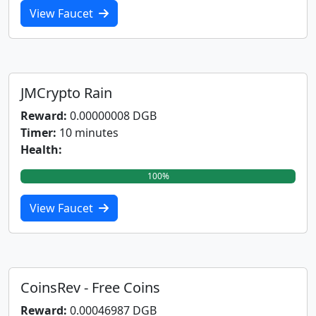
View Faucet
JMCrypto Rain
Reward:
0.00000008 DGB
Timer:
10 minutes
Health:
100%
View Faucet
CoinsRev - Free Coins
Reward:
0.00046987 DGB