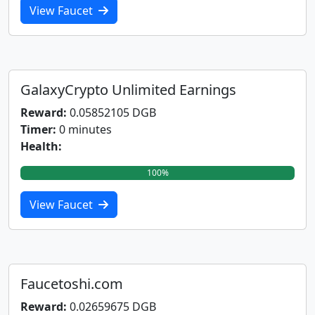
View Faucet
GalaxyCrypto Unlimited Earnings
Reward:
0.05852105 DGB
Timer:
0 minutes
Health:
100%
View Faucet
Faucetoshi.com
Reward:
0.02659675 DGB