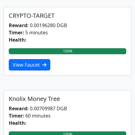
CRYPTO-TARGET
Reward:
0.00196280 DGB
Timer:
5 minutes
Health:
100%
View Faucet
Knolix Money Tree
Reward:
0.00709987 DGB
Timer:
60 minutes
Health:
100%