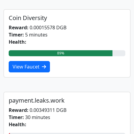
Coin Diversity
Reward:
0.00015578 DGB
Timer:
5 minutes
Health:
89%
View Faucet
payment.leaks.work
Reward:
0.00349311 DGB
Timer:
30 minutes
Health: