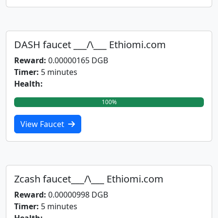
DASH faucet ___/\___ Ethiomi.com
Reward:
0.00000165 DGB
Timer:
5 minutes
Health:
100%
View Faucet
Zcash faucet___/\___ Ethiomi.com
Reward:
0.00000998 DGB
Timer:
5 minutes