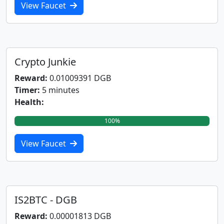
View Faucet
Crypto Junkie
Reward:
0.01009391 DGB
Timer:
5 minutes
Health:
100%
View Faucet
IS2BTC - DGB
Reward:
0.00001813 DGB