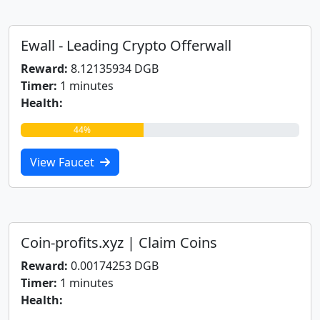
Ewall - Leading Crypto Offerwall
Reward:
8.12135934 DGB
Timer:
1 minutes
Health:
44%
View Faucet
Coin-profits.xyz | Claim Coins
Reward:
0.00174253 DGB
Timer:
1 minutes
Health: