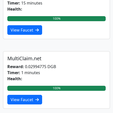
Timer:
15 minutes
Health:
100%
View Faucet
MultiClaim.net
Reward:
0.02994775 DGB
Timer:
1 minutes
Health:
100%
View Faucet