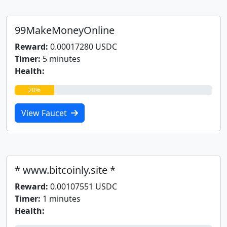
99MakeMoneyOnline
Reward:
0.00017280 USDC
Timer:
5 minutes
Health:
20%
View Faucet
* www.bitcoinly.site *
Reward:
0.00107551 USDC
Timer:
1 minutes
Health: