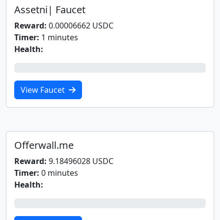
Assetni| Faucet
Reward:
0.00006662 USDC
Timer:
1 minutes
Health:
0%
View Faucet
Offerwall.me
Reward:
9.18496028 USDC
Timer:
0 minutes
Health:
0%