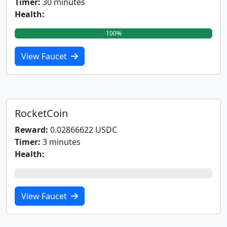
Timer:
30 minutes
Health:
100%
View Faucet
RocketCoin
Reward:
0.02866622 USDC
Timer:
3 minutes
Health:
0%
View Faucet