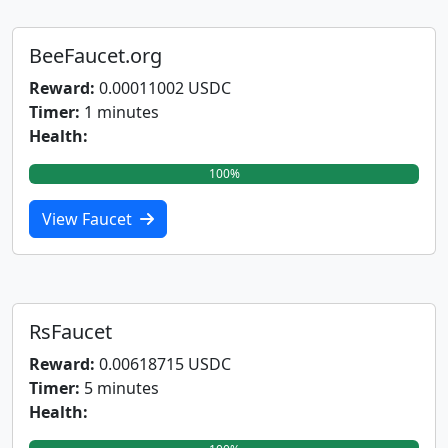
BeeFaucet.org
Reward:
0.00011002 USDC
Timer:
1 minutes
Health:
100%
View Faucet
RsFaucet
Reward:
0.00618715 USDC
Timer:
5 minutes
Health: