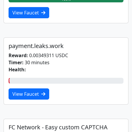
View Faucet
payment.leaks.work
Reward:
0.00349311 USDC
Timer:
30 minutes
Health:
1%
View Faucet
FC Network - Easy custom CAPTCHA