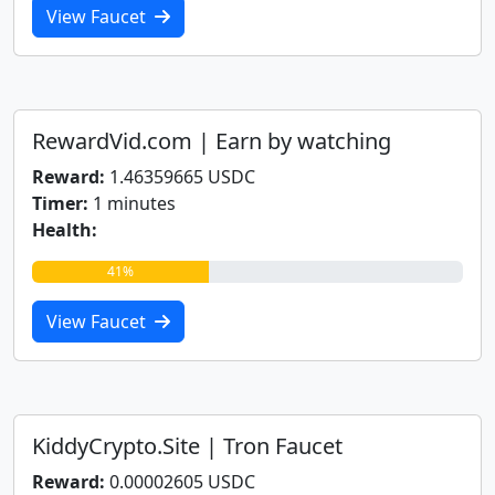
View Faucet
RewardVid.com | Earn by watching
Reward:
1.46359665 USDC
Timer:
1 minutes
Health:
41%
View Faucet
KiddyCrypto.Site | Tron Faucet
Reward:
0.00002605 USDC