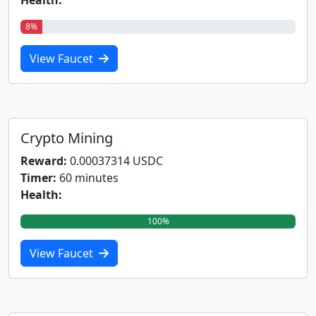
Health:
8%
View Faucet
Crypto Mining
Reward:
0.00037314 USDC
Timer:
60 minutes
Health:
100%
View Faucet