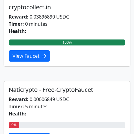
cryptocollect.in
Reward:
0.03896890 USDC
Timer:
0 minutes
Health:
100%
View Faucet
Naticrypto - Free-CryptoFaucet
Reward:
0.00006849 USDC
Timer:
5 minutes
Health:
9%