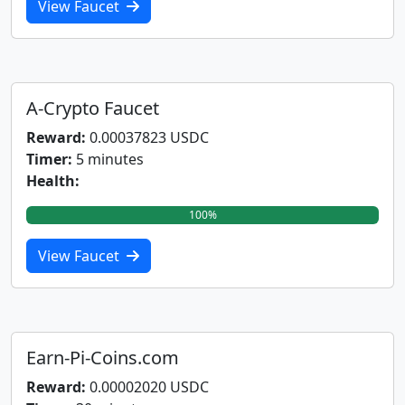
View Faucet
A-Crypto Faucet
Reward:
0.00037823 USDC
Timer:
5 minutes
Health:
100%
View Faucet
Earn-Pi-Coins.com
Reward:
0.00002020 USDC