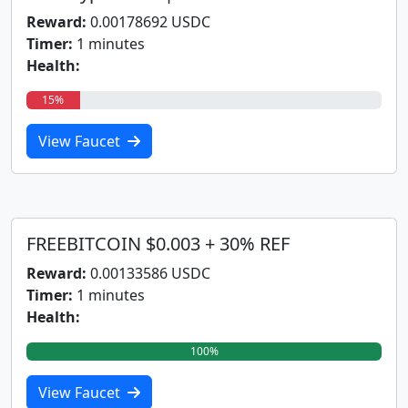
Reward:
0.00178692 USDC
Timer:
1 minutes
Health:
15%
View Faucet
FREEBITCOIN $0.003 + 30% REF
Reward:
0.00133586 USDC
Timer:
1 minutes
Health:
100%
View Faucet