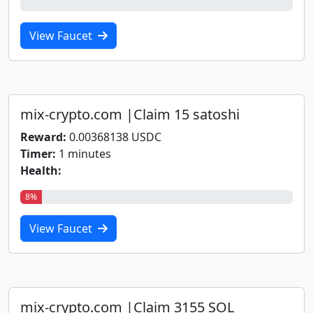
0%
View Faucet
mix-crypto.com |Claim 15 satoshi
Reward:
0.00368138 USDC
Timer:
1 minutes
Health:
8%
View Faucet
mix-crypto.com |Claim 3155 SOL