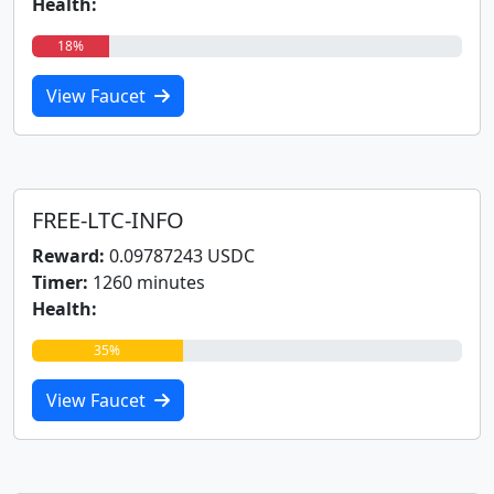
Health:
18%
View Faucet
FREE-LTC-INFO
Reward:
0.09787243 USDC
Timer:
1260 minutes
Health:
35%
View Faucet