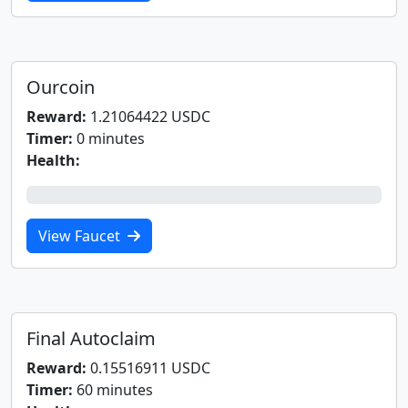
Ourcoin
Reward:
1.21064422 USDC
Timer:
0 minutes
Health:
0%
View Faucet
Final Autoclaim
Reward:
0.15516911 USDC
Timer:
60 minutes