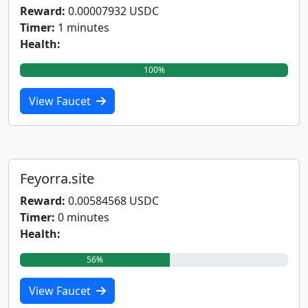
Reward:
0.00007932 USDC
Timer:
1 minutes
Health:
100%
View Faucet
Feyorra.site
Reward:
0.00584568 USDC
Timer:
0 minutes
Health:
56%
View Faucet