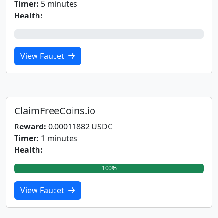
Timer:
5 minutes
Health:
0%
View Faucet
ClaimFreeCoins.io
Reward:
0.00011882 USDC
Timer:
1 minutes
Health:
100%
View Faucet