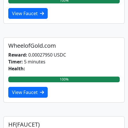
100%
View Faucet
WheelofGold.com
Reward:
0.00027950 USDC
Timer:
5 minutes
Health:
100%
View Faucet
HF(FAUCET)