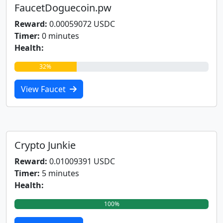
FaucetDoguecoin.pw
Reward:
0.00059072 USDC
Timer:
0 minutes
Health:
32%
View Faucet
Crypto Junkie
Reward:
0.01009391 USDC
Timer:
5 minutes
Health:
100%