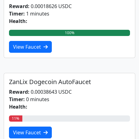
Reward:
0.00018626 USDC
Timer:
1 minutes
Health:
100%
View Faucet
ZanLix Dogecoin AutoFaucet
Reward:
0.00038643 USDC
Timer:
0 minutes
Health:
11%
View Faucet