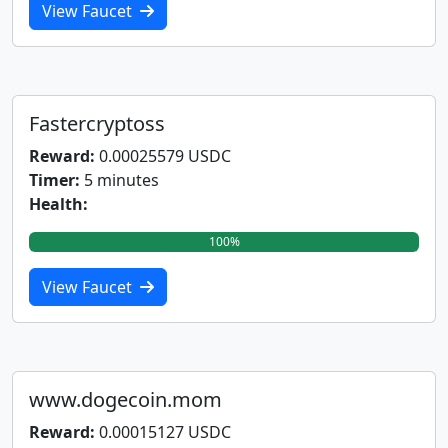
View Faucet
Fastercryptoss
Reward:
0.00025579 USDC
Timer:
5 minutes
Health:
100%
View Faucet
www.dogecoin.mom
Reward:
0.00015127 USDC