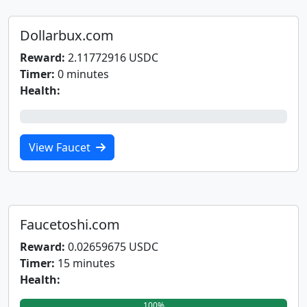
Dollarbux.com
Reward:
2.11772916 USDC
Timer:
0 minutes
Health:
0%
View Faucet
Faucetoshi.com
Reward:
0.02659675 USDC
Timer:
15 minutes
Health:
100%