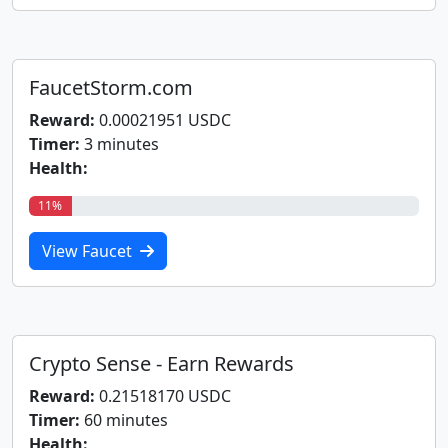
FaucetStorm.com
Reward:
0.00021951 USDC
Timer:
3 minutes
Health:
11%
View Faucet
Crypto Sense - Earn Rewards
Reward:
0.21518170 USDC
Timer:
60 minutes
Health: