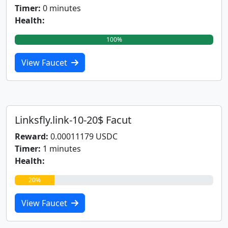
Timer:
0 minutes
Health:
100%
View Faucet
Linksfly.link-10-20$ Facut
Reward:
0.00011179 USDC
Timer:
1 minutes
Health:
20%
View Faucet