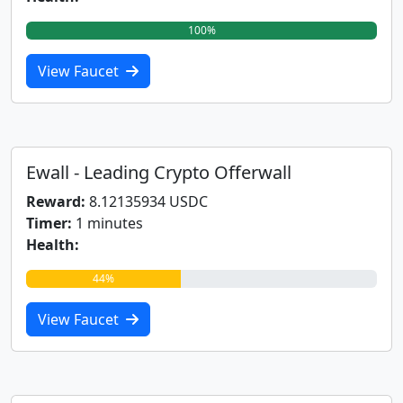
100%
View Faucet
Ewall - Leading Crypto Offerwall
Reward:
8.12135934 USDC
Timer:
1 minutes
Health:
44%
View Faucet