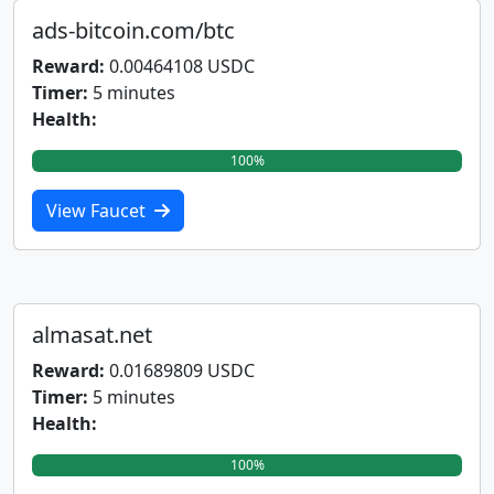
ads-bitcoin.com/btc
Reward:
0.00464108 USDC
Timer:
5 minutes
Health:
100%
View Faucet
almasat.net
Reward:
0.01689809 USDC
Timer:
5 minutes
Health:
100%