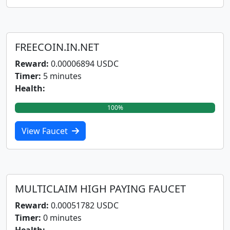
FREECOIN.IN.NET
Reward:
0.00006894 USDC
Timer:
5 minutes
Health:
100%
View Faucet
MULTICLAIM HIGH PAYING FAUCET
Reward:
0.00051782 USDC
Timer:
0 minutes