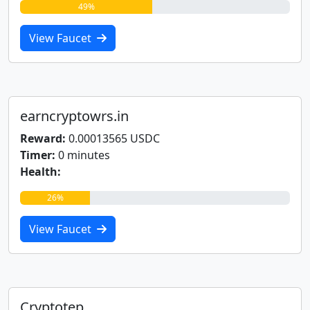
49%
View Faucet
earncryptowrs.in
Reward:
0.00013565 USDC
Timer:
0 minutes
Health:
26%
View Faucet
Cryptotep