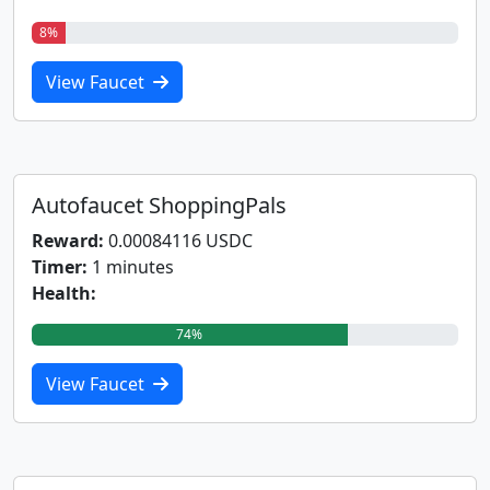
8%
View Faucet
Autofaucet ShoppingPals
Reward:
0.00084116 USDC
Timer:
1 minutes
Health:
74%
View Faucet