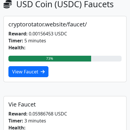
USD Coin (USDC) Faucets
cryptorotator.website/faucet/
Reward:
0.00156453 USDC
Timer:
5 minutes
Health:
73%
View Faucet
Vie Faucet
Reward:
0.05986768 USDC
Timer:
3 minutes
Health: