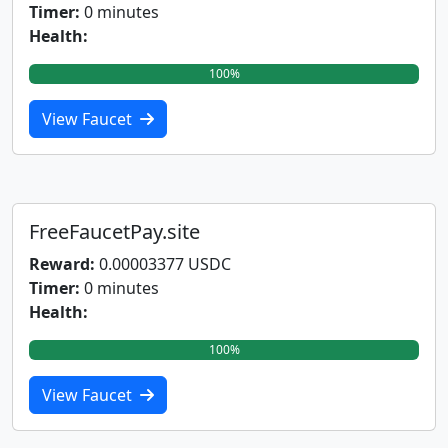
Timer:
0 minutes
Health:
100%
View Faucet
FreeFaucetPay.site
Reward:
0.00003377 USDC
Timer:
0 minutes
Health:
100%
View Faucet