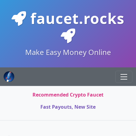
faucet.rocks
Make Easy Money Online
Recommended Crypto Faucet
Fast Payouts, New Site