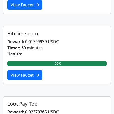
View Faucet
Bitclickz.com
Reward:
0.01799939 USDC
Timer:
60 minutes
Health:
100%
View Faucet
Loot Pay Top
Reward:
0.02370365 USDC