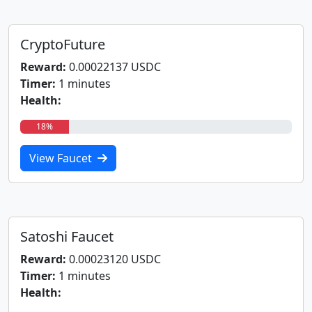
CryptoFuture
Reward:
0.00022137 USDC
Timer:
1 minutes
Health:
18%
View Faucet
Satoshi Faucet
Reward:
0.00023120 USDC
Timer:
1 minutes
Health: