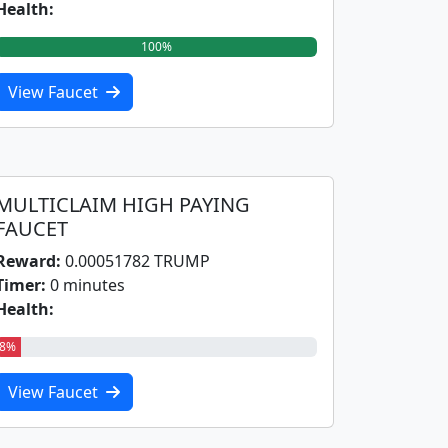
Health:
100%
View Faucet
MULTICLAIM HIGH PAYING
FAUCET
Reward:
0.00051782 TRUMP
Timer:
0 minutes
Health:
8%
View Faucet