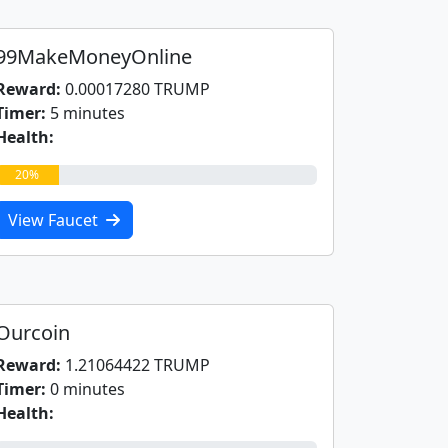
99MakeMoneyOnline
Reward:
0.00017280 TRUMP
Timer:
5 minutes
Health:
20%
View Faucet
Ourcoin
Reward:
1.21064422 TRUMP
Timer:
0 minutes
Health: