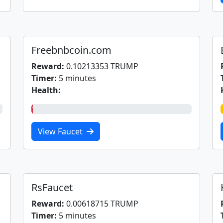
Freebnbcoin.com
Reward:
0.10213353 TRUMP
Timer:
5 minutes
Health:
1%
View Faucet
RsFaucet
Reward:
0.00618715 TRUMP
Timer:
5 minutes