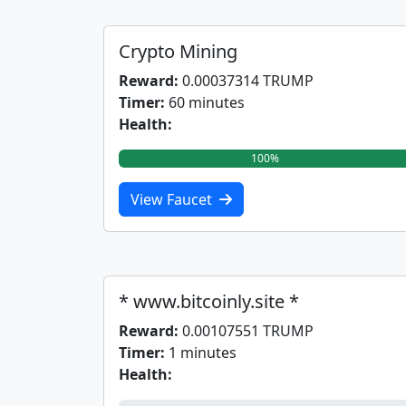
Crypto Mining
Reward:
0.00037314 TRUMP
Timer:
60 minutes
Health:
100%
View Faucet
* www.bitcoinly.site *
Reward:
0.00107551 TRUMP
Timer:
1 minutes
Health: