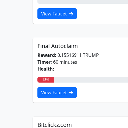
0%
View Faucet
Final Autoclaim
Reward:
0.15516911 TRUMP
Timer:
60 minutes
Health:
18%
View Faucet
Bitclickz.com