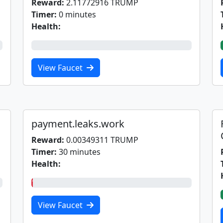
Reward:
2.11772916 TRUMP
Timer:
0 minutes
Health:
0%
View Faucet
payment.leaks.work
Reward:
0.00349311 TRUMP
Timer:
30 minutes
Health:
1%
View Faucet