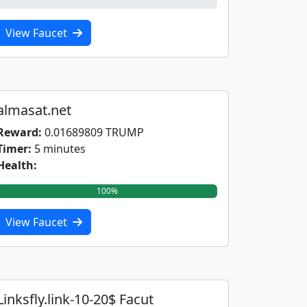
0%
View Faucet
almasat.net
Reward:
0.01689809 TRUMP
Timer:
5 minutes
Health:
100%
View Faucet
Linksfly.link-10-20$ Facut