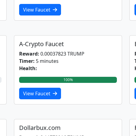
View Faucet
A-Crypto Faucet
Reward:
0.00037823 TRUMP
Timer:
5 minutes
Health:
100%
View Faucet
Dollarbux.com