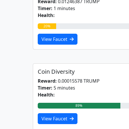
Reward:
0.01246387 TRUMP
Timer:
1 minutes
Health:
20%
View Faucet
Coin Diversity
Reward:
0.00015578 TRUMP
Timer:
5 minutes
Health:
89%
View Faucet