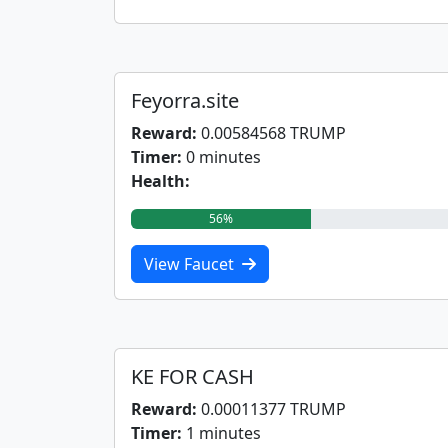
Feyorra.site
Reward:
0.00584568 TRUMP
Timer:
0 minutes
Health:
56%
View Faucet
KE FOR CASH
Reward:
0.00011377 TRUMP
Timer:
1 minutes