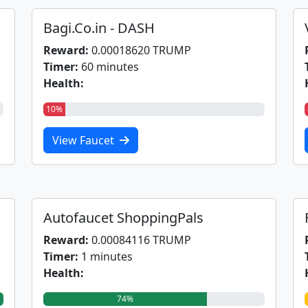
Bagi.Co.in - DASH
Reward:
0.00018620 TRUMP
Timer:
60 minutes
Health:
10%
View Faucet
Autofaucet ShoppingPals
Reward:
0.00084116 TRUMP
Timer:
1 minutes
Health:
74%