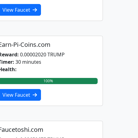
View Faucet
Earn-Pi-Coins.com
Reward:
0.00002020 TRUMP
Timer:
30 minutes
Health:
100%
View Faucet
Faucetoshi.com