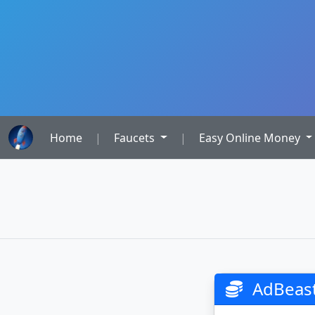
Home
|
Faucets
|
Easy Online Money
AdBeas