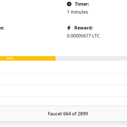
Timer:
1 minutes
e:
Reward:
0.00005677 LTC
46%
Faucet 664 of 2899