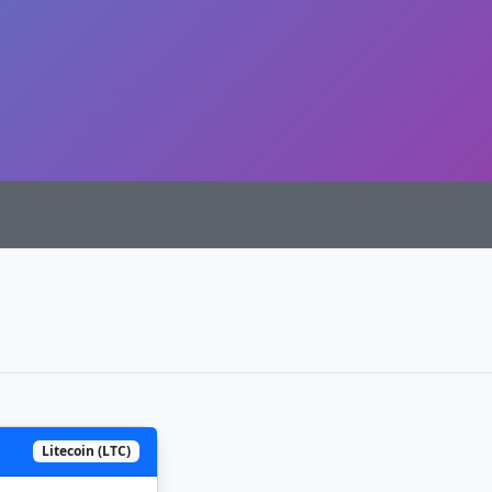
Litecoin (LTC)