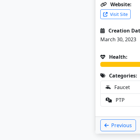
Website:
Visit Site
Creation Dat
March 30, 2023
Health:
Categories:
Faucet
PTP
Previous