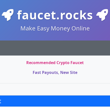
faucet.rocks
Make Easy Money Online
Recommended Crypto Faucet
Fast Payouts, New Site
t