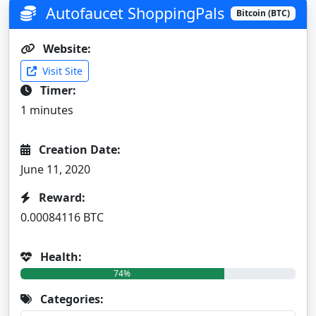
Autofaucet ShoppingPals
Bitcoin (BTC)
Website:
Visit Site
Timer:
1 minutes
Creation Date:
June 11, 2020
Reward:
0.00084116 BTC
Health:
74%
Categories: