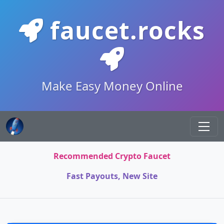
faucet.rocks
Make Easy Money Online
Recommended Crypto Faucet
Fast Payouts, New Site