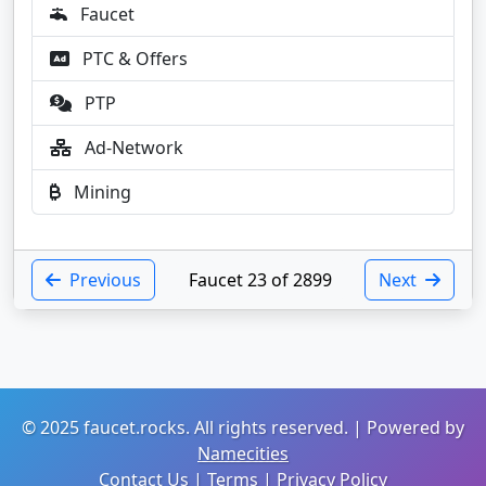
Faucet
PTC & Offers
PTP
Ad-Network
Mining
Previous
Faucet 23 of 2899
Next
© 2025 faucet.rocks. All rights reserved. | Powered by
Namecities
Contact Us
|
Terms
|
Privacy Policy