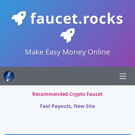
faucet.rocks
Make Easy Money Online
Recommended Crypto Faucet
Fast Payouts, New Site