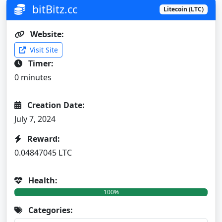
bitBitz.cc
Litecoin (LTC)
Website:
Visit Site
Timer:
0 minutes
Creation Date:
July 7, 2024
Reward:
0.04847045 LTC
Health:
100%
Categories: