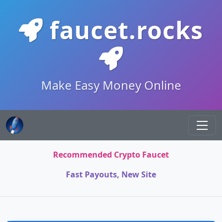
faucet.rocks
Make Easy Money Online
Recommended Crypto Faucet
Fast Payouts, New Site