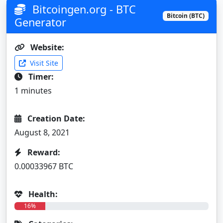
Bitcoingen.org - BTC
Bitcoin (BTC)
Generator
Website:
Visit Site
Timer:
1 minutes
Creation Date:
August 8, 2021
Reward:
0.00033967 BTC
Health:
16%