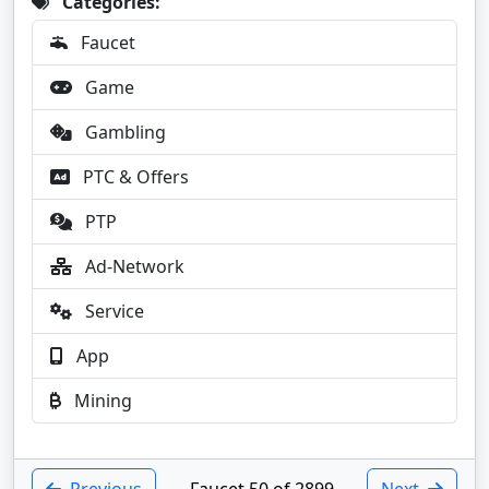
Categories:
Faucet
Game
Gambling
PTC & Offers
PTP
Ad-Network
Service
App
Mining