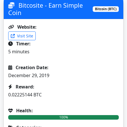
Bitcosite - Earn Simple
Bitcoin (BTC)
Coin
Website:
Visit Site
Timer:
5 minutes
Creation Date:
December 29, 2019
Reward:
0.02225144 BTC
Health:
100%