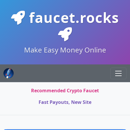
faucet.rocks
Make Easy Money Online
Recommended Crypto Faucet
Fast Payouts, New Site