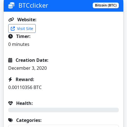
BTCclicker
Bitcoin (BTC)
Website:
Visit Site
Timer:
0 minutes
Creation Date:
December 3, 2020
Reward:
0.00110356 BTC
Health:
0%
Categories: