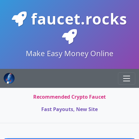
faucet.rocks
Make Easy Money Online
Recommended Crypto Faucet
Fast Payouts, New Site