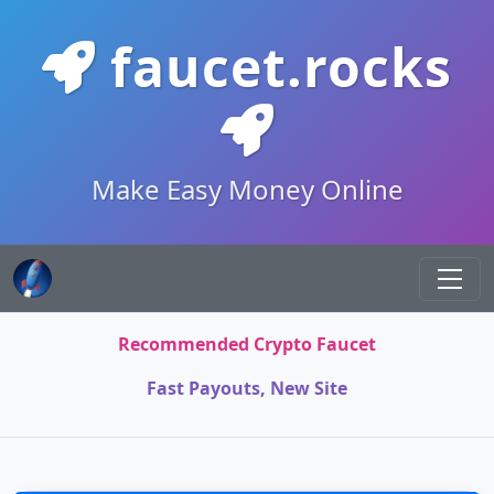
faucet.rocks
Make Easy Money Online
Recommended Crypto Faucet
Fast Payouts, New Site