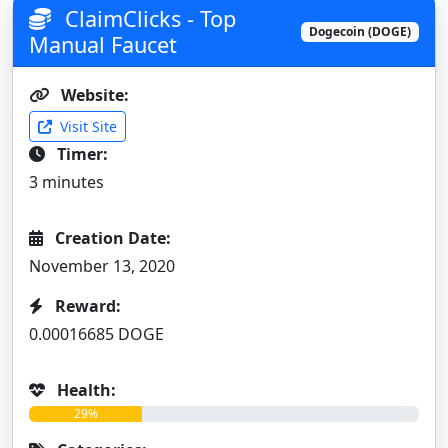
ClaimClicks - Top
Dogecoin (DOGE)
Manual Faucet
Website:
Visit Site
Timer:
3 minutes
Creation Date:
November 13, 2020
Reward:
0.00016685 DOGE
Health:
29%