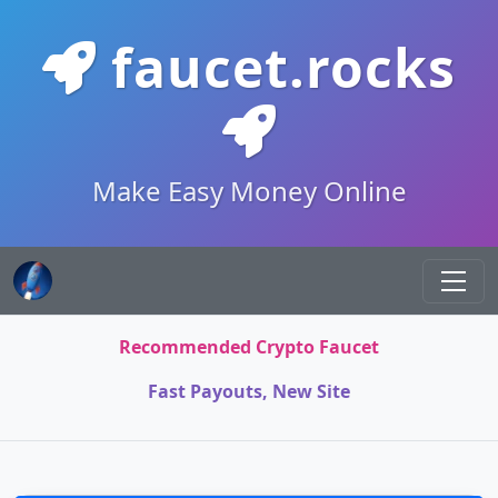
faucet.rocks
Make Easy Money Online
Recommended Crypto Faucet
Fast Payouts, New Site