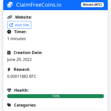
ClaimFreeCoins.io
Bitcoin (BTC)
Website:
Visit Site
Timer:
1 minutes
Creation Date:
June 29, 2022
Reward:
0.00011882 BTC
Health:
100%
Categories: