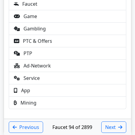
Faucet
Game
Gambling
PTC & Offers
PTP
Ad-Network
Service
App
Mining
Previous
Faucet 94 of 2899
Next