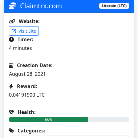
Claimtrx.com
Litecoin (LTC)
Website:
Visit Site
Timer:
4 minutes
Creation Date:
August 28, 2021
Reward:
0.04191900 LTC
Health:
66%
Categories: