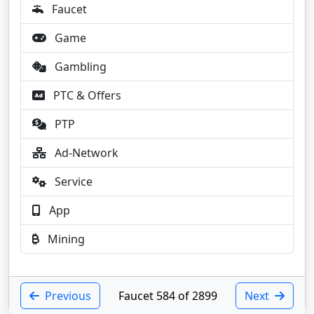
Faucet
Game
Gambling
PTC & Offers
PTP
Ad-Network
Service
App
Mining
Previous
Faucet 584 of 2899
Next