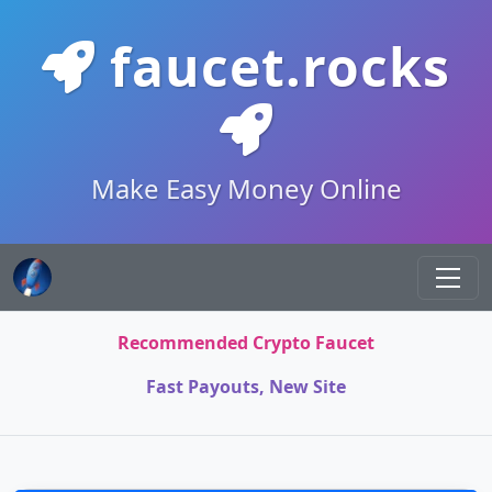
faucet.rocks
Make Easy Money Online
Recommended Crypto Faucet
Fast Payouts, New Site