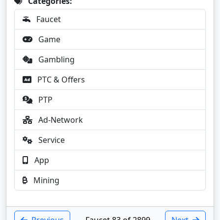
Categories:
Faucet
Game
Gambling
PTC & Offers
PTP
Ad-Network
Service
App
Mining