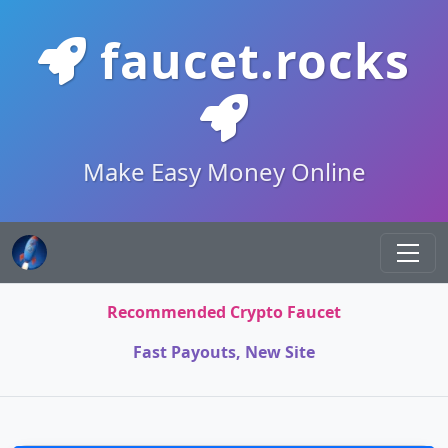
faucet.rocks
Make Easy Money Online
Recommended Crypto Faucet
Fast Payouts, New Site