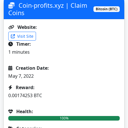
Coin-profits.xyz | Claim
Bitcoin (BTC)
Coins
Website:
Visit Site
Timer:
1 minutes
Creation Date:
May 7, 2022
Reward:
0.00174253 BTC
Health:
100%