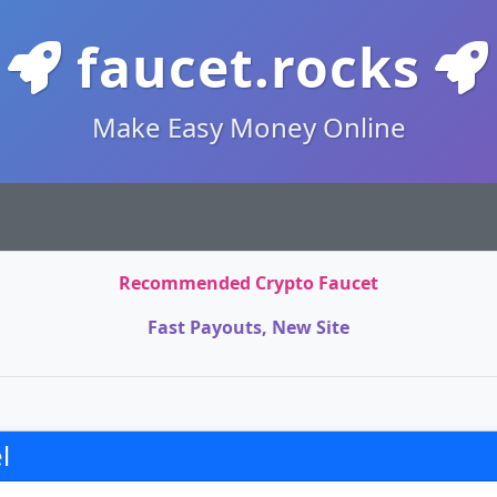
faucet.rocks
Make Easy Money Online
Recommended Crypto Faucet
Fast Payouts, New Site
l