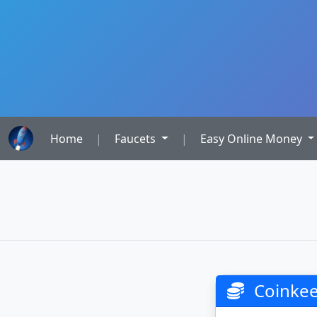
Home
|
Faucets
|
Easy Online Money
Coinkee