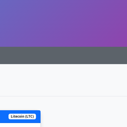
Litecoin (LTC)