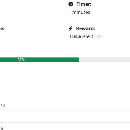
Timer:
1 minutes
e:
Reward:
0.04463650 LTC
57%
ers
rk