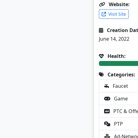
Website:
Visit Site
Creation Dat
June 14, 2022
Health:
Categories:
Faucet
Game
PTC & Off
PTP
Ad-Netwo