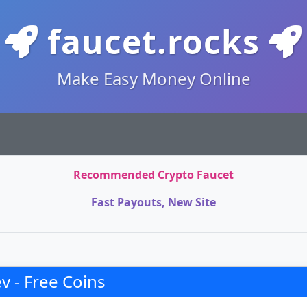
faucet.rocks
Make Easy Money Online
Recommended Crypto Faucet
Fast Payouts, New Site
 - Free Coins