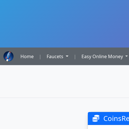
Home
|
Faucets
|
Easy Online Money
CoinsRev