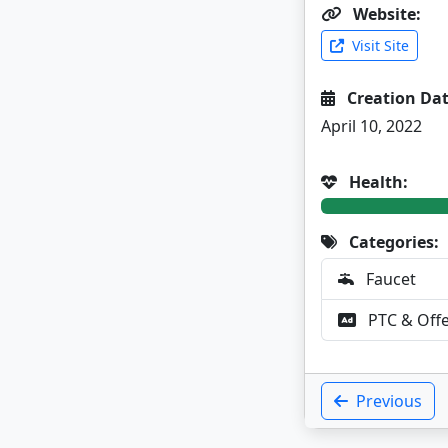
Website:
Visit Site
Creation Dat
April 10, 2022
Health:
Categories:
Faucet
PTC & Off
Previous