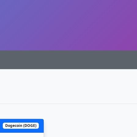
Dogecoin (DOGE)