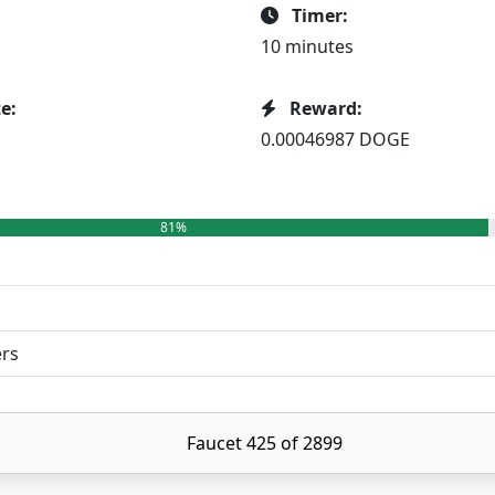
Timer:
10 minutes
e:
Reward:
0.00046987 DOGE
81%
ers
Faucet 425 of 2899