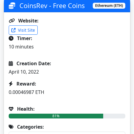
CoinsRev - Free Coins
Ethereum (ETH)
Website:
Visit Site
Timer:
10 minutes
Creation Date:
April 10, 2022
Reward:
0.00046987 ETH
Health:
81%
Categories: