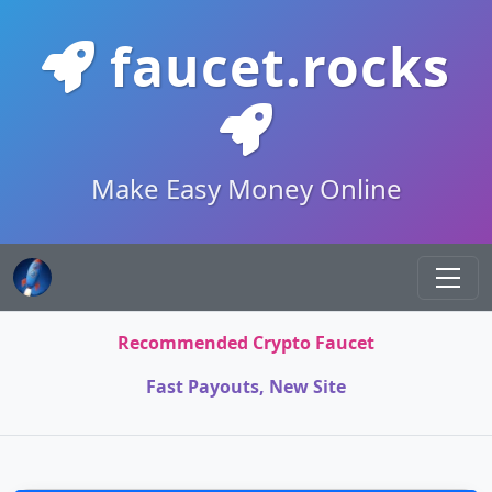
faucet.rocks
Make Easy Money Online
Recommended Crypto Faucet
Fast Payouts, New Site