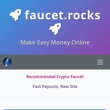
faucet.rocks
Make Easy Money Online
Recommended Crypto Faucet
Fast Payouts, New Site