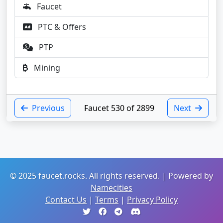
Faucet
PTC & Offers
PTP
Mining
Previous
Faucet 530 of 2899
Next
© 2025 faucet.rocks. All rights reserved. | Powered by
Namecities
Contact Us
|
Terms
|
Privacy Policy