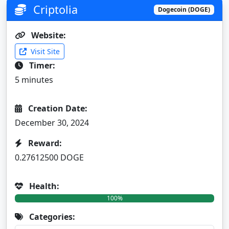
Criptolia
Dogecoin (DOGE)
Website:
Visit Site
Timer:
5 minutes
Creation Date:
December 30, 2024
Reward:
0.27612500 DOGE
Health:
100%
Categories: