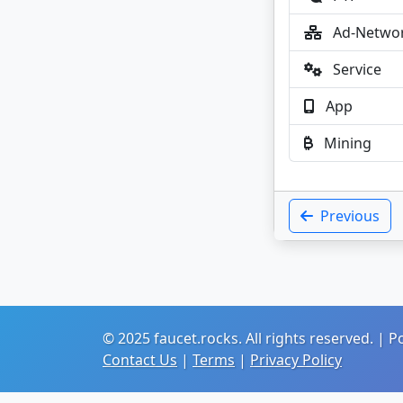
Ad-Netwo
Service
App
Mining
Previous
© 2025 faucet.rocks. All rights reserved. |
Contact Us
|
Terms
|
Privacy Policy