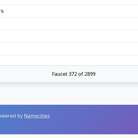
rk
Faucet 372 of 2899
 Powered by
Namecities