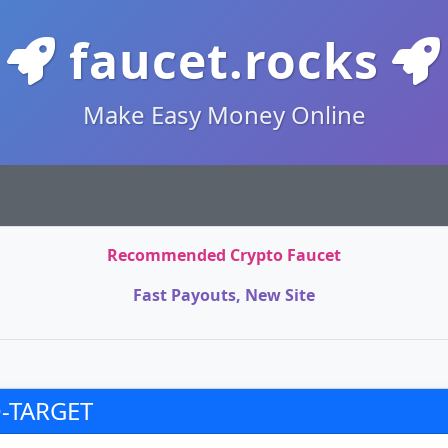
faucet.rocks
Make Easy Money Online
Recommended Crypto Faucet
Fast Payouts, New Site
-TARGET