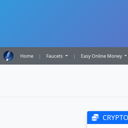
Home
|
Faucets
|
Easy Online Money
CRYPTO