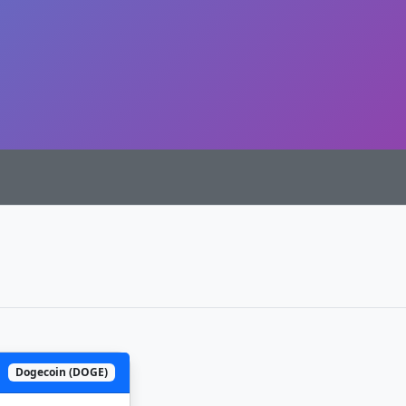
Dogecoin (DOGE)