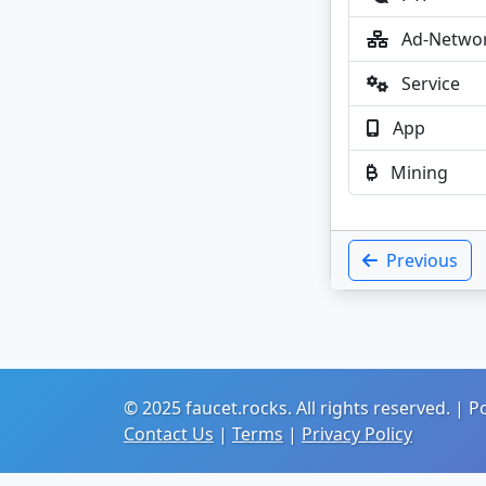
Ad-Netwo
Service
App
Mining
Previous
© 2025 faucet.rocks. All rights reserved. |
Contact Us
|
Terms
|
Privacy Policy