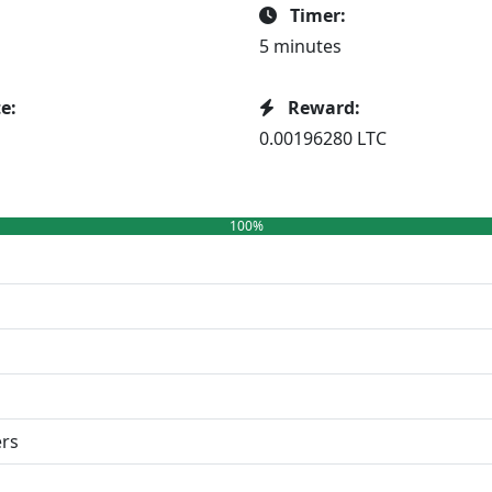
Timer:
5 minutes
e:
Reward:
0.00196280 LTC
100%
ers