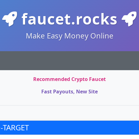
faucet.rocks
Make Easy Money Online
Recommended Crypto Faucet
Fast Payouts, New Site
-TARGET