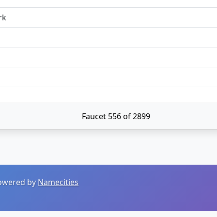
rk
Faucet 556 of 2899
 Powered by
Namecities