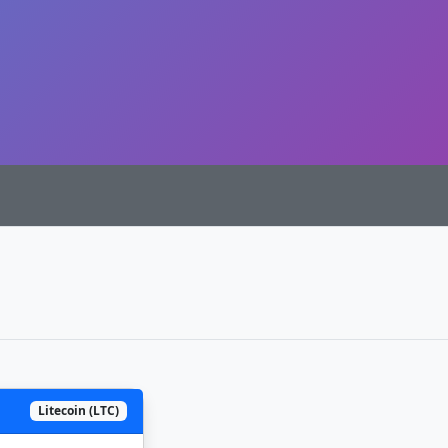
Litecoin (LTC)