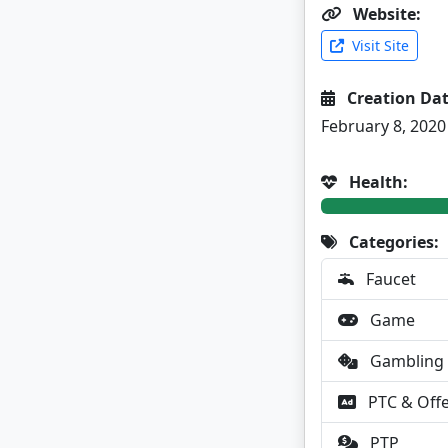
Website:
Visit Site
Creation Dat
February 8, 2020
Health:
Categories:
Faucet
Game
Gambling
PTC & Off
PTP