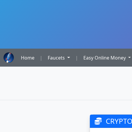
Home
|
Faucets
|
Easy Online Money
CRYPTO