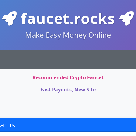
faucet.rocks
Make Easy Money Online
Recommended Crypto Faucet
Fast Payouts, New Site
arns