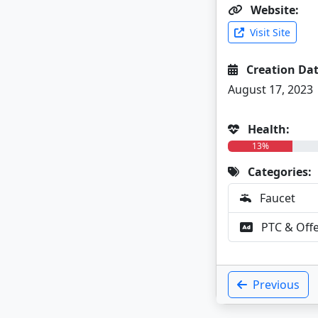
Website:
Visit Site
Creation Dat
August 17, 2023
Health:
13%
Categories:
Faucet
PTC & Off
Previous