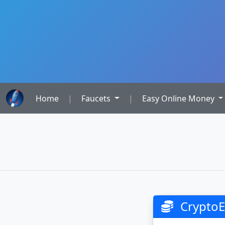
Home
|
Faucets
|
Easy Online Money
CryptoE