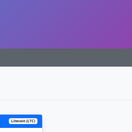
Litecoin (LTC)