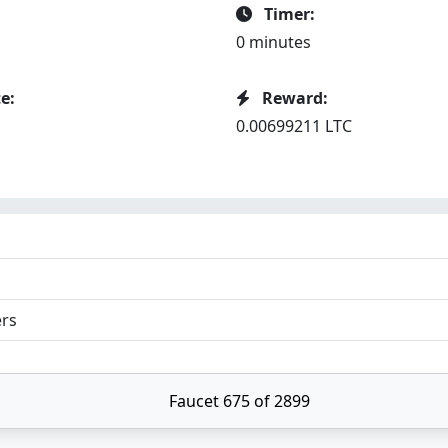
Timer:
0 minutes
e:
Reward:
0.00699211 LTC
ers
Faucet 675 of 2899