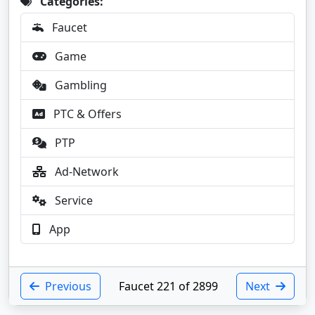
Categories:
Faucet
Game
Gambling
PTC & Offers
PTP
Ad-Network
Service
App
Previous
Faucet 221 of 2899
Next