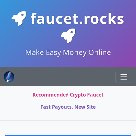
faucet.rocks
Make Easy Money Online
Recommended Crypto Faucet
Fast Payouts, New Site