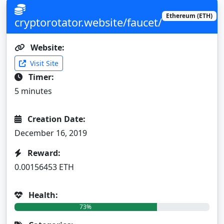
Ethereum (ETH)
cryptorotator.website/faucet/
Website:
Visit Site
Timer:
5 minutes
Creation Date:
December 16, 2019
Reward:
0.00156453 ETH
Health:
73%