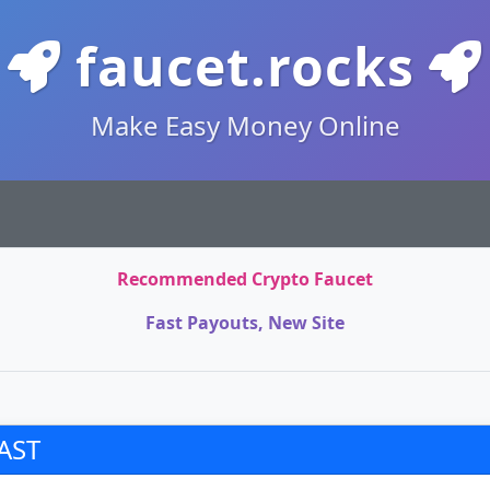
faucet.rocks
Make Easy Money Online
Recommended Crypto Faucet
Fast Payouts, New Site
AST