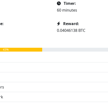
Timer:
60 minutes
e:
Reward:
0.04046138 BTC
43%
ers
rk