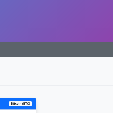
Bitcoin (BTC)