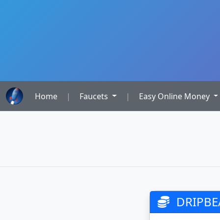
Home
|
Faucets
|
Easy Online Money
DRIPBE