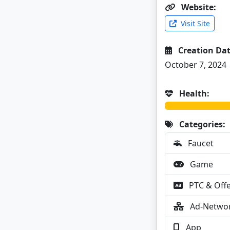
Website:
Visit Site
Creation Dat
October 7, 2024
Health:
Categories:
Faucet
Game
PTC & Off
Ad-Netwo
App