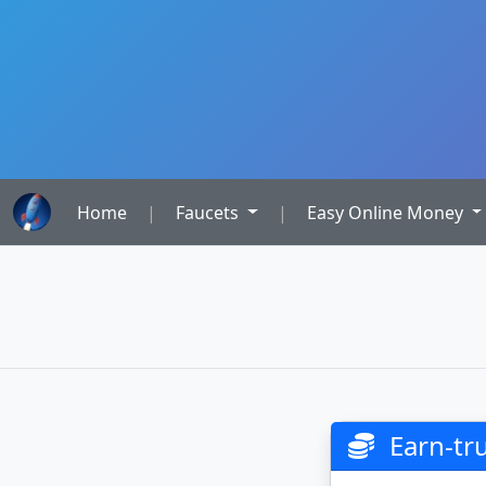
Home
|
Faucets
|
Easy Online Money
Earn-t