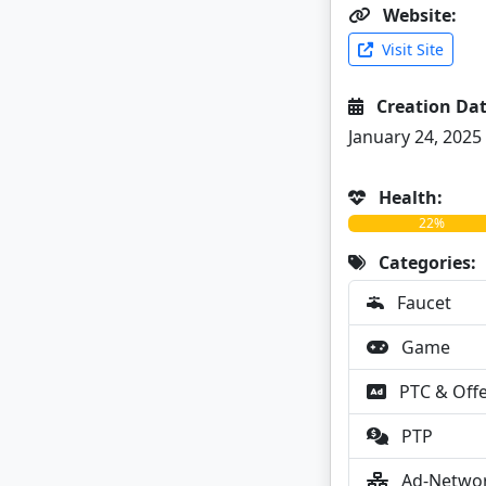
Website:
Visit Site
Creation Dat
January 24, 2025
Health:
22%
Categories:
Faucet
Game
PTC & Off
PTP
Ad-Netwo