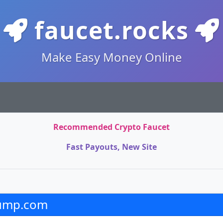
faucet.rocks
Make Easy Money Online
Recommended Crypto Faucet
Fast Payouts, New Site
rump.com