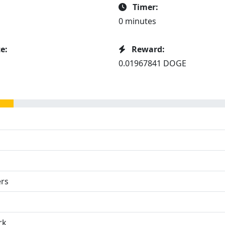
Timer:
0 minutes
e:
Reward:
0.01967841 DOGE
ers
rk