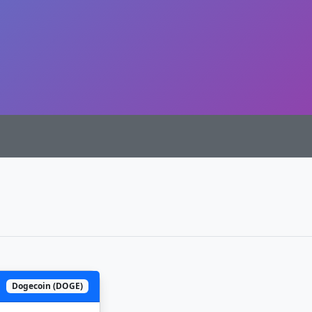
Dogecoin (DOGE)