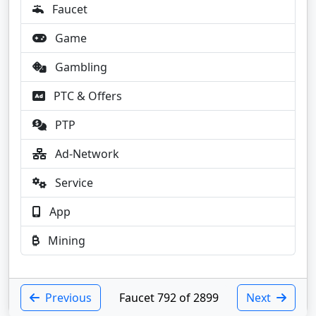
Faucet
Game
Gambling
PTC & Offers
PTP
Ad-Network
Service
App
Mining
Previous
Faucet 792 of 2899
Next