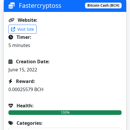
Fastercryptoss
Bitcoin Cash (BCH)
Website:
Visit Site
Timer:
5 minutes
Creation Date:
June 15, 2022
Reward:
0.00025579 BCH
Health:
100%
Categories: