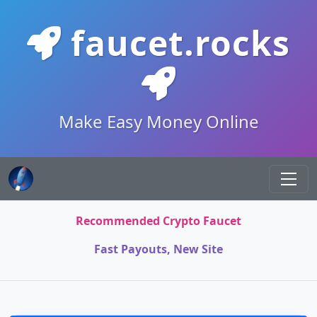
faucet.rocks
Make Easy Money Online
Recommended Crypto Faucet
Fast Payouts, New Site