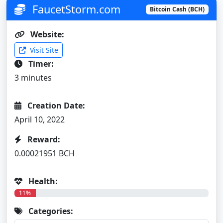
FaucetStorm.com
Bitcoin Cash (BCH)
Website:
Visit Site
Timer:
3 minutes
Creation Date:
April 10, 2022
Reward:
0.00021951 BCH
Health:
11%
Categories: