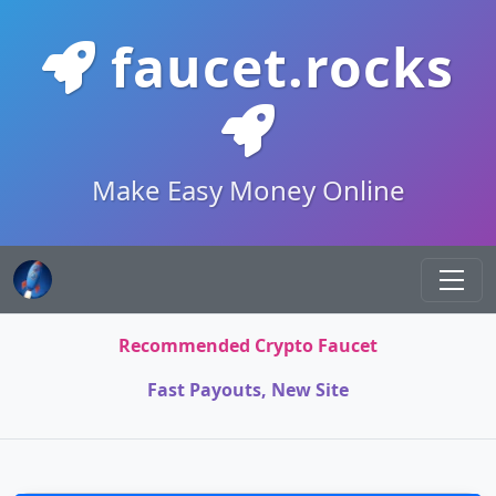
faucet.rocks
Make Easy Money Online
Recommended Crypto Faucet
Fast Payouts, New Site