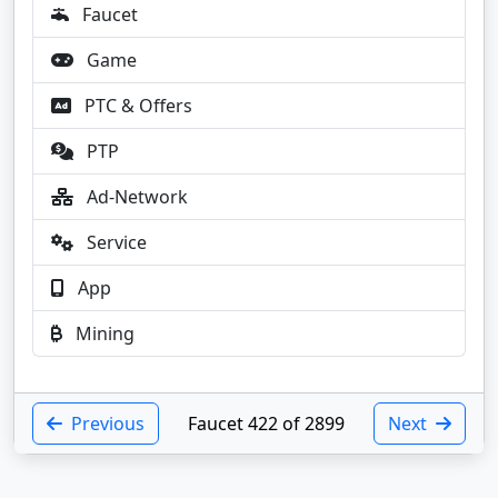
Faucet
Game
PTC & Offers
PTP
Ad-Network
Service
App
Mining
Previous
Faucet 422 of 2899
Next