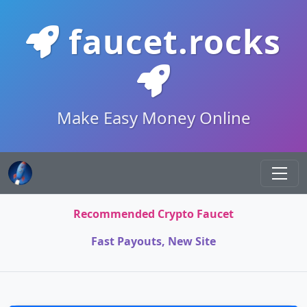
faucet.rocks
Make Easy Money Online
Recommended Crypto Faucet
Fast Payouts, New Site