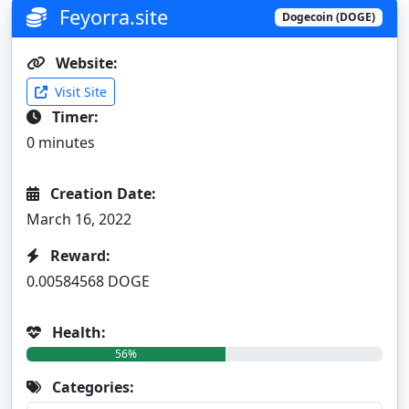
Feyorra.site
Dogecoin (DOGE)
Website:
Visit Site
Timer:
0 minutes
Creation Date:
March 16, 2022
Reward:
0.00584568 DOGE
Health:
56%
Categories: