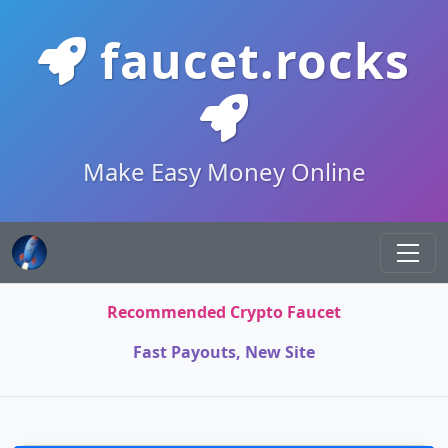
faucet.rocks
Make Easy Money Online
Recommended Crypto Faucet
Fast Payouts, New Site