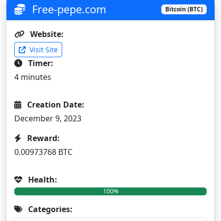
Free-pepe.com
Bitcoin (BTC)
Website:
Visit Site
Timer:
4 minutes
Creation Date:
December 9, 2023
Reward:
0.00973768 BTC
Health:
100%
Categories: