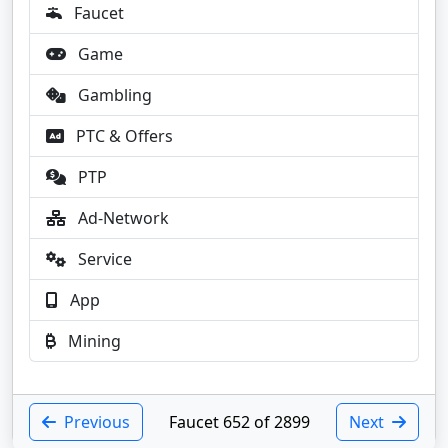
Faucet
Game
Gambling
PTC & Offers
PTP
Ad-Network
Service
App
Mining
Previous
Faucet 652 of 2899
Next