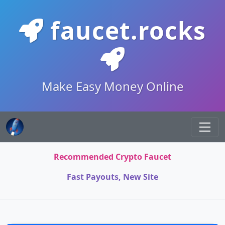
faucet.rocks
Make Easy Money Online
Recommended Crypto Faucet
Fast Payouts, New Site