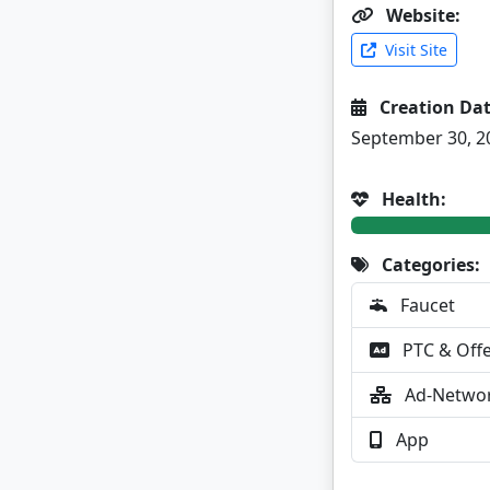
Website:
Visit Site
Creation Dat
September 30, 2
Health:
Categories:
Faucet
PTC & Off
Ad-Netwo
App