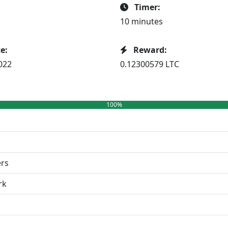
Timer:
10 minutes
e:
Reward:
022
0.12300579 LTC
100%
ers
rk