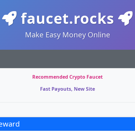
faucet.rocks
Make Easy Money Online
Recommended Crypto Faucet
Fast Payouts, New Site
eward