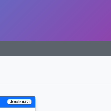
Litecoin (LTC)