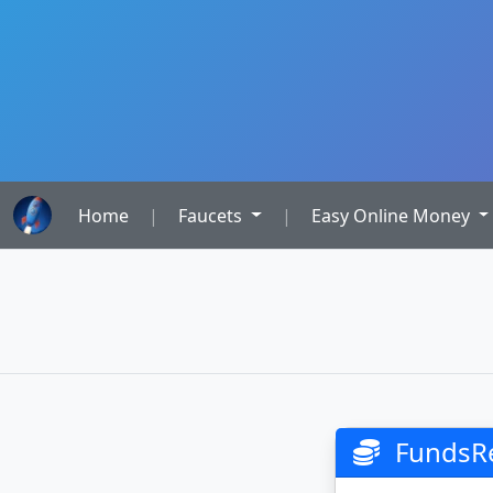
Home
|
Faucets
|
Easy Online Money
FundsR