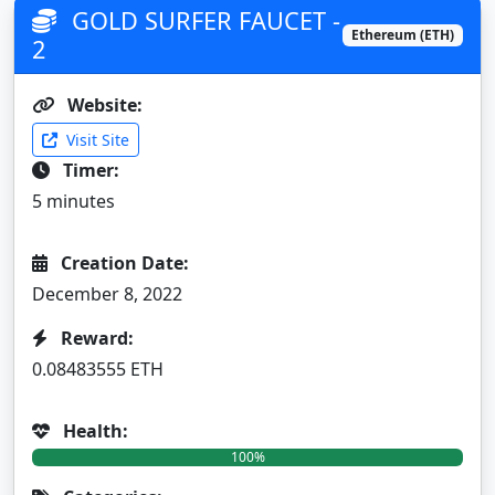
GOLD SURFER FAUCET -
Ethereum (ETH)
2
Website:
Visit Site
Timer:
5 minutes
Creation Date:
December 8, 2022
Reward:
0.08483555 ETH
Health:
100%