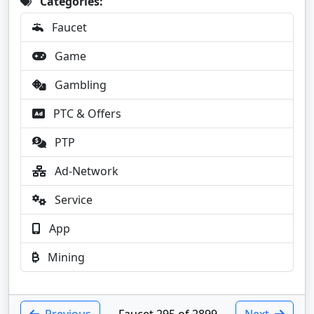
Categories:
Faucet
Game
Gambling
PTC & Offers
PTP
Ad-Network
Service
App
Mining