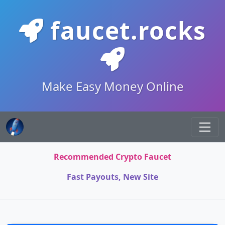
faucet.rocks
Make Easy Money Online
Recommended Crypto Faucet
Fast Payouts, New Site