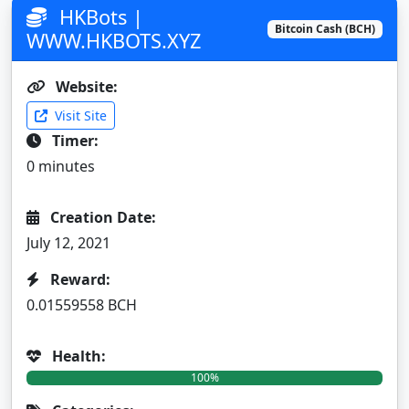
HKBots |
Bitcoin Cash (BCH)
WWW.HKBOTS.XYZ
Website:
Visit Site
Timer:
0 minutes
Creation Date:
July 12, 2021
Reward:
0.01559558 BCH
Health:
100%