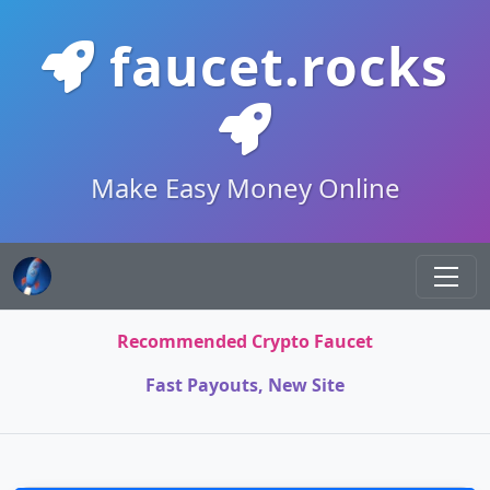
faucet.rocks
Make Easy Money Online
Recommended Crypto Faucet
Fast Payouts, New Site