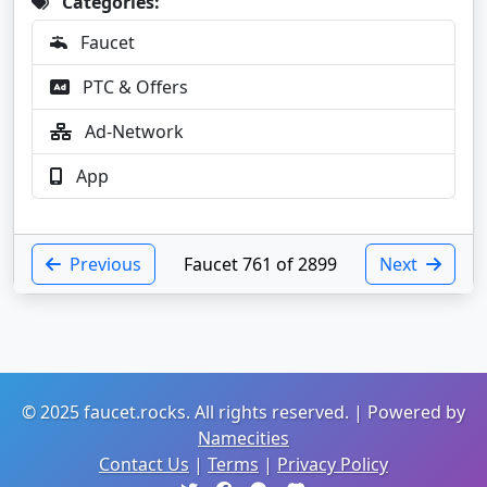
Categories:
Faucet
PTC & Offers
Ad-Network
App
Previous
Faucet 761 of 2899
Next
© 2025 faucet.rocks. All rights reserved. | Powered by
Namecities
Contact Us
|
Terms
|
Privacy Policy