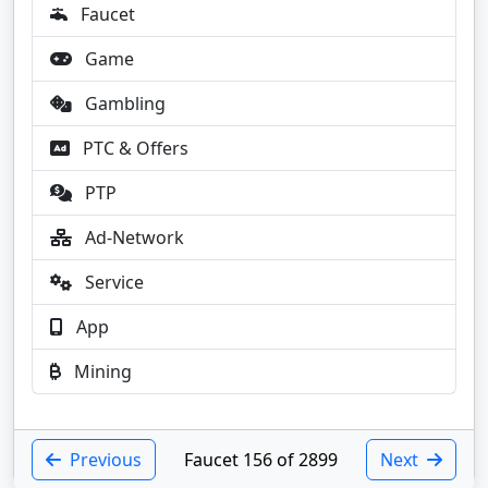
Faucet
Game
Gambling
PTC & Offers
PTP
Ad-Network
Service
App
Mining
Previous
Faucet 156 of 2899
Next