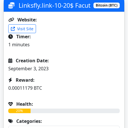
Linksfly.link-10-20$ Facut
Bitcoin (BTC)
Website:
Visit Site
Timer:
1 minutes
Creation Date:
September 3, 2023
Reward:
0.00011179 BTC
Health:
20%
Categories: