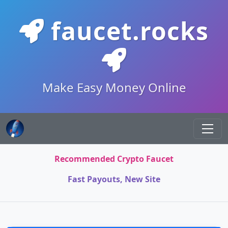
faucet.rocks
Make Easy Money Online
Recommended Crypto Faucet
Fast Payouts, New Site