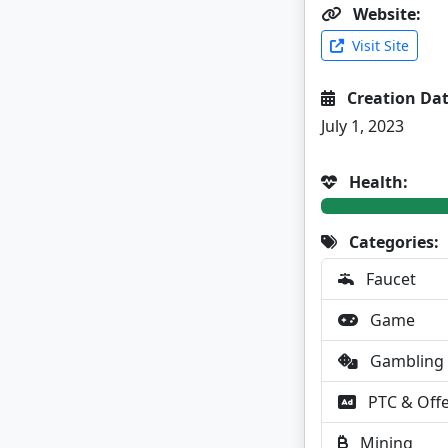
Website:
Visit Site
Creation Dat
July 1, 2023
Health:
Categories:
Faucet
Game
Gambling
PTC & Off
Mining