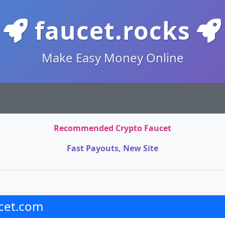
faucet.rocks
Make Easy Money Online
Recommended Crypto Faucet
Fast Payouts, New Site
cet.com