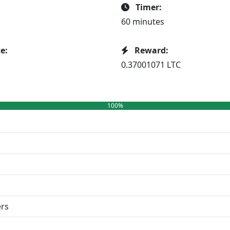
Timer:
60 minutes
e:
Reward:
0.37001071 LTC
100%
ers