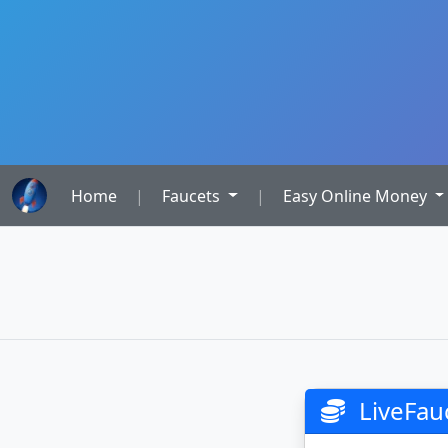
Home
|
Faucets
|
Easy Online Money
LiveFau