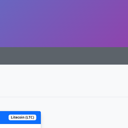
Litecoin (LTC)