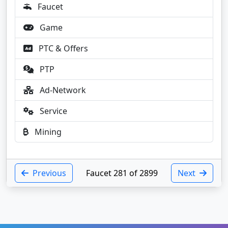
Faucet
Game
PTC & Offers
PTP
Ad-Network
Service
Mining
Previous
Faucet 281 of 2899
Next