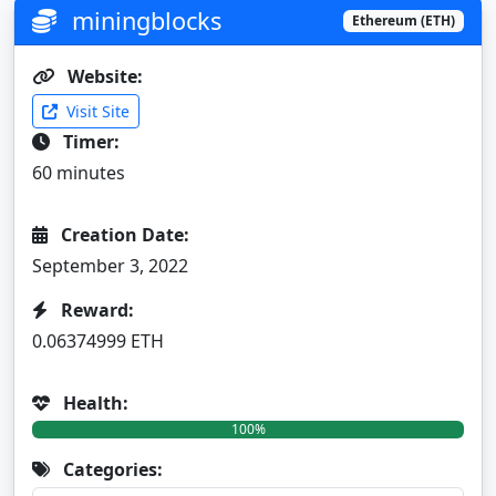
miningblocks
Ethereum (ETH)
Website:
Visit Site
Timer:
60 minutes
Creation Date:
September 3, 2022
Reward:
0.06374999 ETH
Health:
100%
Categories: