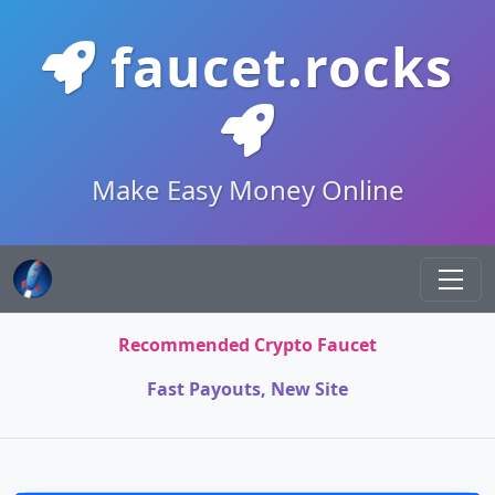
faucet.rocks
Make Easy Money Online
Recommended Crypto Faucet
Fast Payouts, New Site