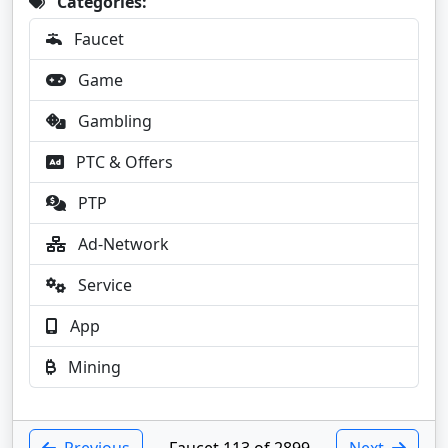
Categories:
Faucet
Game
Gambling
PTC & Offers
PTP
Ad-Network
Service
App
Mining