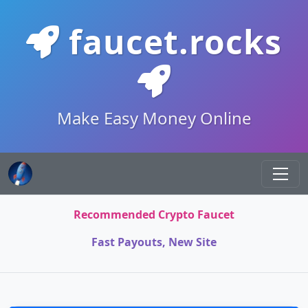
faucet.rocks
Make Easy Money Online
Recommended Crypto Faucet
Fast Payouts, New Site