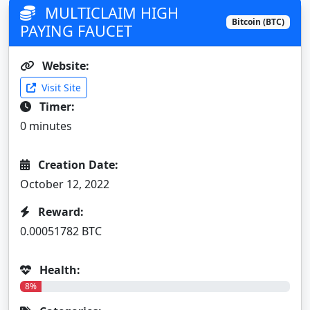
MULTICLAIM HIGH
Bitcoin (BTC)
PAYING FAUCET
Website:
Visit Site
Timer:
0 minutes
Creation Date:
October 12, 2022
Reward:
0.00051782 BTC
Health:
8%