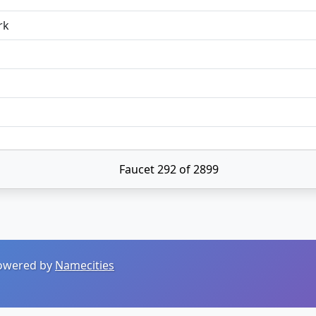
rk
Faucet 292 of 2899
 Powered by
Namecities