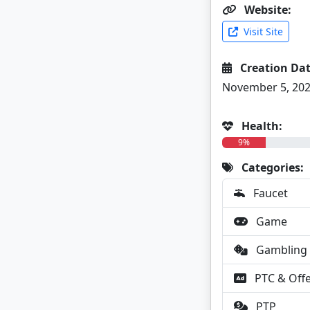
Website:
Visit Site
Creation Dat
November 5, 20
Health:
9%
Categories:
Faucet
Game
Gambling
PTC & Off
PTP