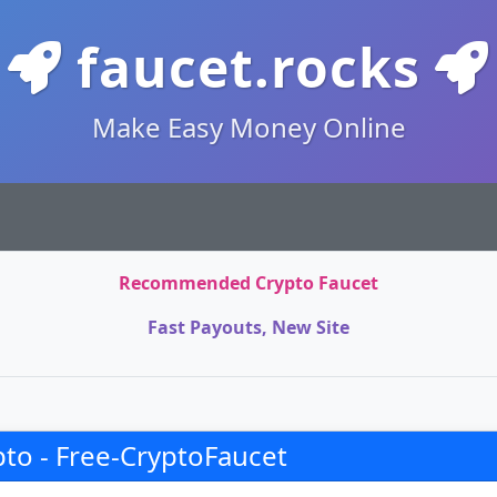
faucet.rocks
Make Easy Money Online
Recommended Crypto Faucet
Fast Payouts, New Site
to - Free-CryptoFaucet