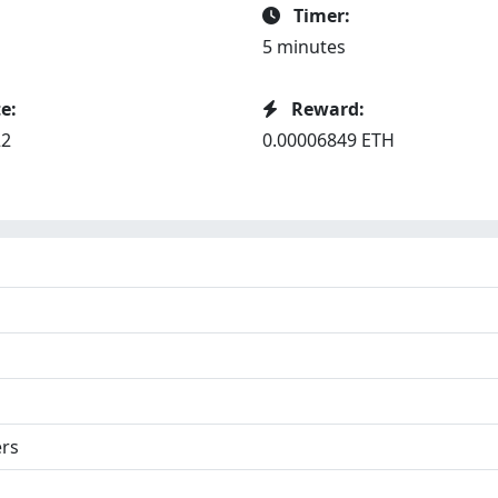
Timer:
5 minutes
e:
Reward:
22
0.00006849 ETH
ers