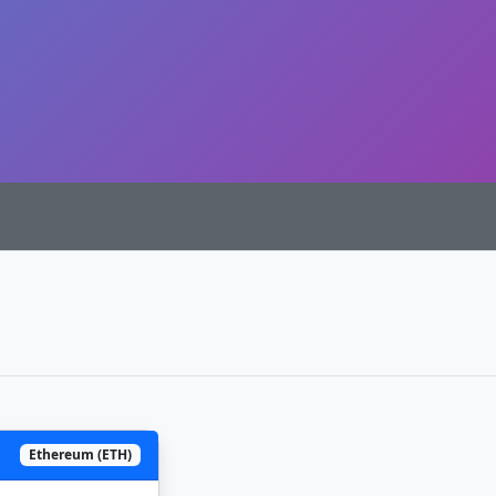
Ethereum (ETH)