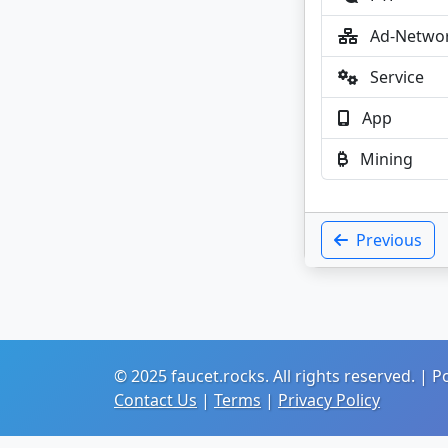
Ad-Netwo
Service
App
Mining
Previous
© 2025 faucet.rocks. All rights reserved. |
Contact Us
|
Terms
|
Privacy Policy