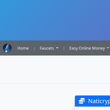
Home
|
Faucets
|
Easy Online Money
Naticryp