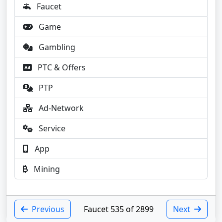
Faucet
Game
Gambling
PTC & Offers
PTP
Ad-Network
Service
App
Mining
Previous
Faucet 535 of 2899
Next