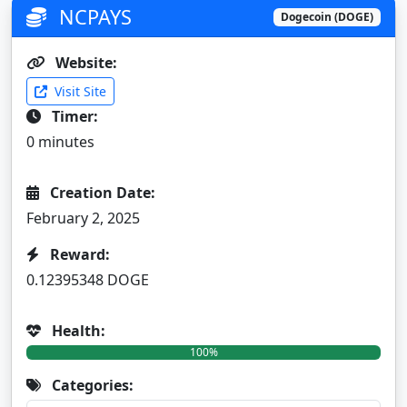
NCPAYS
Dogecoin (DOGE)
Website:
Visit Site
Timer:
0 minutes
Creation Date:
February 2, 2025
Reward:
0.12395348 DOGE
Health:
100%
Categories: