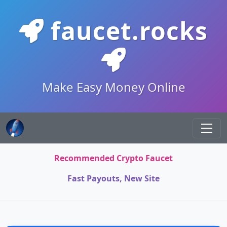
faucet.rocks
Make Easy Money Online
Recommended Crypto Faucet
Fast Payouts, New Site