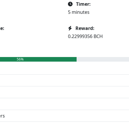
Timer:
5 minutes
e:
Reward:
0.22999356 BCH
56%
ers