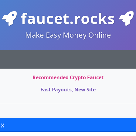
faucet.rocks
Make Easy Money Online
Recommended Crypto Faucet
Fast Payouts, New Site
x