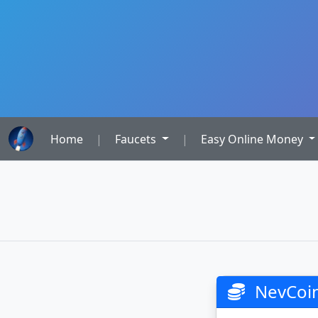
Home
|
Faucets
|
Easy Online Money
NevCoin