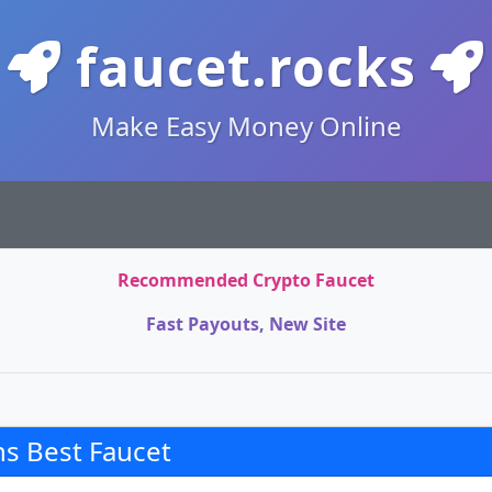
faucet.rocks
Make Easy Money Online
Recommended Crypto Faucet
Fast Payouts, New Site
s Best Faucet