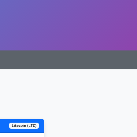
Litecoin (LTC)