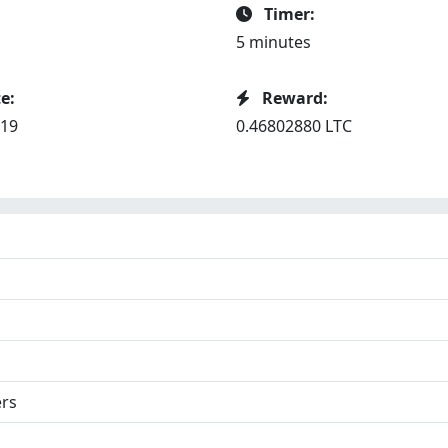
Timer:
5 minutes
e:
Reward:
019
0.46802880 LTC
ers