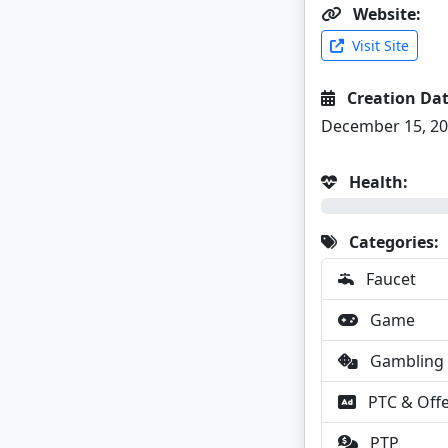
Website:
Visit Site
Creation Dat
December 15, 2
Health:
0%
Categories:
Faucet
Game
Gambling
PTC & Off
PTP