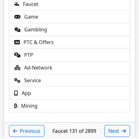
Faucet
Game
Gambling
PTC & Offers
PTP
Ad-Network
Service
App
Mining
Previous
Faucet 131 of 2899
Next