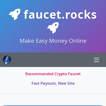
faucet.rocks
Make Easy Money Online
Recommended Crypto Faucet
Fast Payouts, New Site