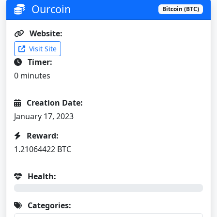
Ourcoin
Bitcoin (BTC)
Website:
Visit Site
Timer:
0 minutes
Creation Date:
January 17, 2023
Reward:
1.21064422 BTC
Health:
0%
Categories: