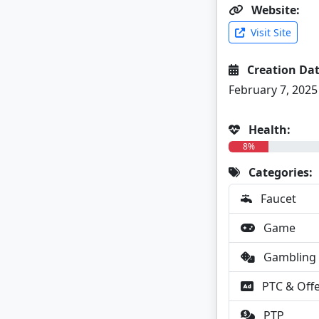
Website:
Visit Site
Creation Dat
February 7, 2025
Health:
8%
Categories:
Faucet
Game
Gambling
PTC & Off
PTP