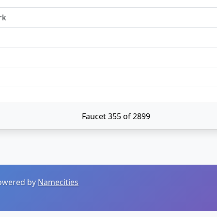
rk
Faucet 355 of 2899
 Powered by
Namecities