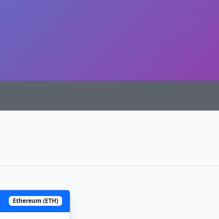
Ethereum (ETH)