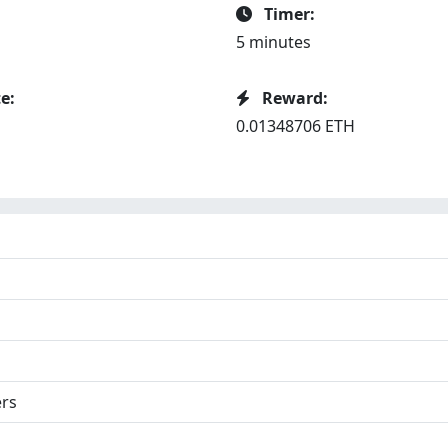
Timer:
5 minutes
e:
Reward:
0.01348706 ETH
ers