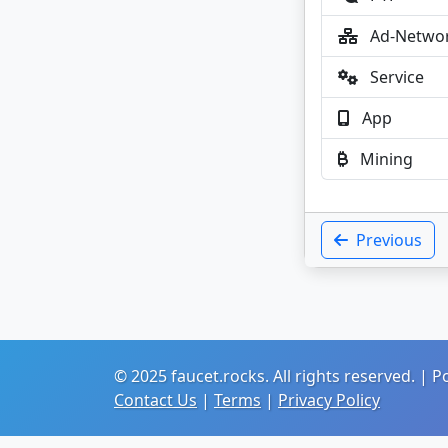
Ad-Netwo
Service
App
Mining
Previous
© 2025 faucet.rocks. All rights reserved. |
Contact Us
|
Terms
|
Privacy Policy