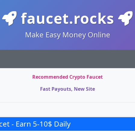
faucet.rocks
Make Easy Money Online
Recommended Crypto Faucet
Fast Payouts, New Site
et - Earn 5-10$ Daily