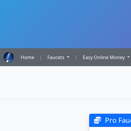
Home
|
Faucets
|
Easy Online Money
Pro Fauc