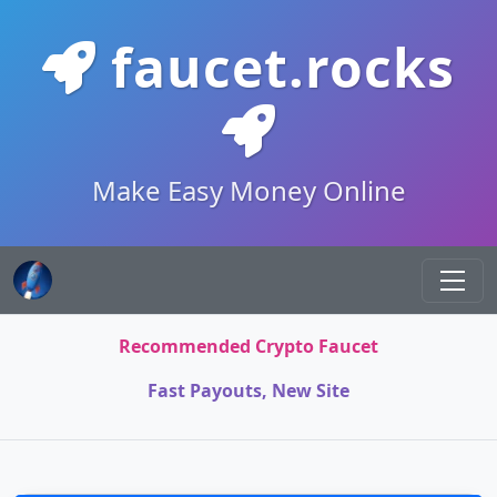
faucet.rocks
Make Easy Money Online
Recommended Crypto Faucet
Fast Payouts, New Site