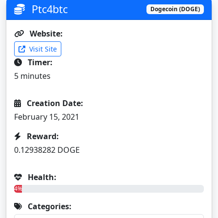
Ptc4btc
Dogecoin (DOGE)
Website:
Visit Site
Timer:
5 minutes
Creation Date:
February 15, 2021
Reward:
0.12938282 DOGE
Health:
4%
Categories: