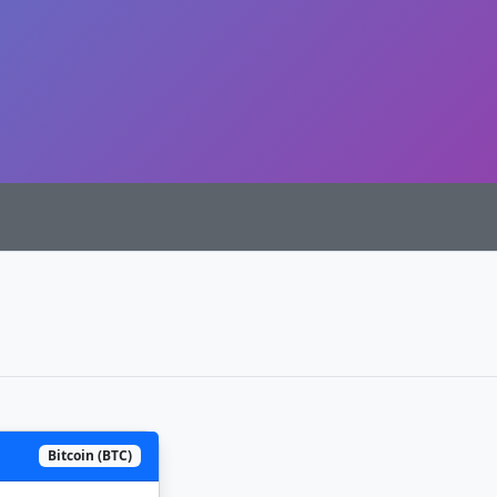
Bitcoin (BTC)