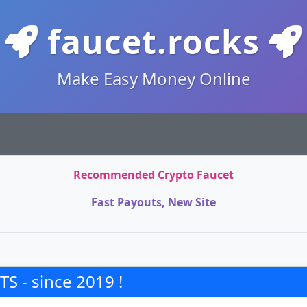
faucet.rocks
Make Easy Money Online
Recommended Crypto Faucet
Fast Payouts, New Site
S - since 2019 !