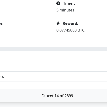
Timer:
5 minutes
e:
Reward:
0.07745883 BTC
ers
Faucet 14 of 2899