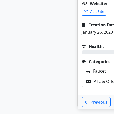
Website:
Visit Site
Creation Dat
January 26, 2020
Health:
0%
Categories:
Faucet
PTC & Off
Previous