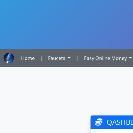
Home
|
Faucets
|
Easy Online Money
QASHBIT