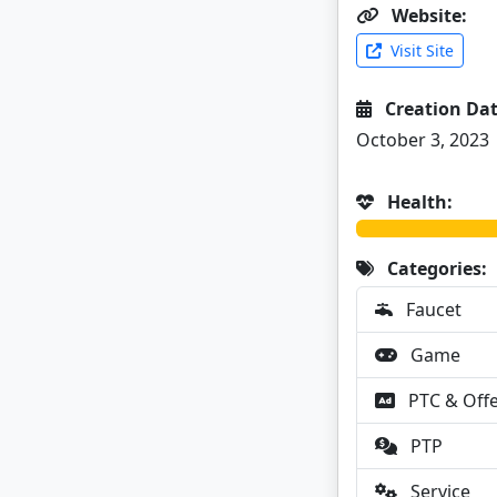
Website:
Visit Site
Creation Dat
October 3, 2023
Health:
Categories:
Faucet
Game
PTC & Off
PTP
Service