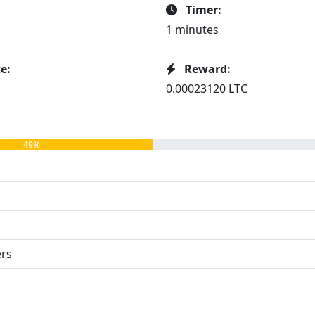
Timer:
1 minutes
e:
Reward:
0.00023120 LTC
49%
ers