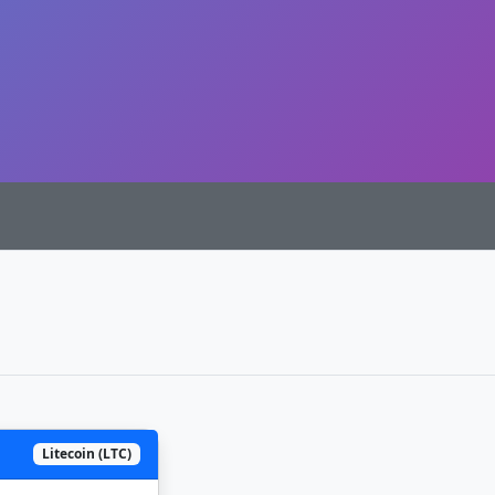
Litecoin (LTC)