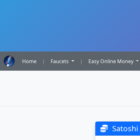
Home
|
Faucets
|
Easy Online Money
Satoshi