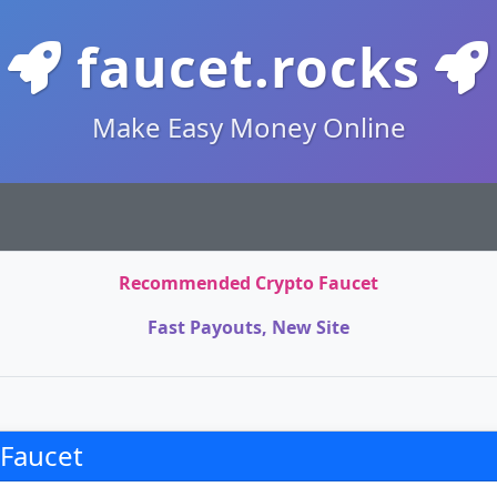
faucet.rocks
Make Easy Money Online
Recommended Crypto Faucet
Fast Payouts, New Site
 Faucet