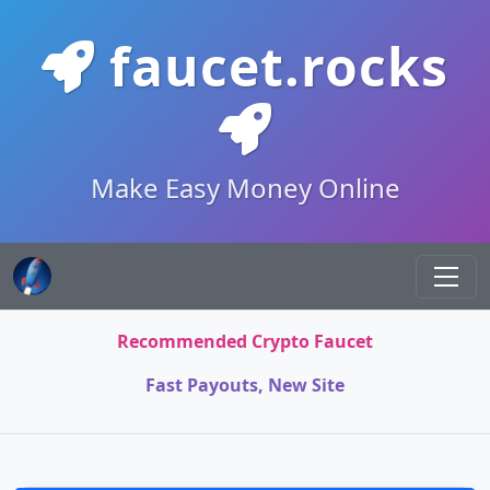
faucet.rocks
Make Easy Money Online
Recommended Crypto Faucet
Fast Payouts, New Site