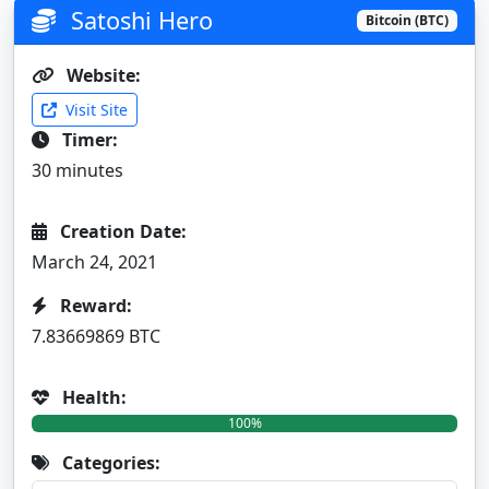
Satoshi Hero
Bitcoin (BTC)
Website:
Visit Site
Timer:
30 minutes
Creation Date:
March 24, 2021
Reward:
7.83669869 BTC
Health:
100%
Categories: