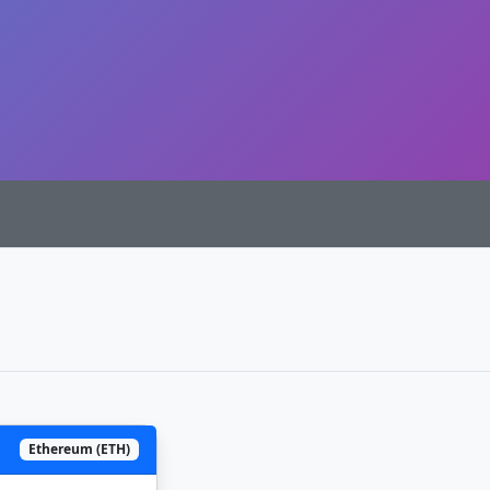
Ethereum (ETH)