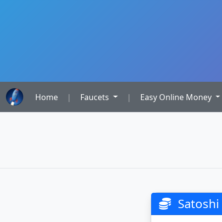
Home
|
Faucets
|
Easy Online Money
Satoshi