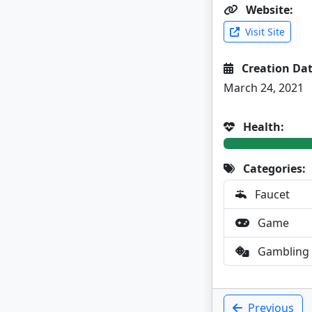
Website:
Visit Site
Creation Dat
March 24, 2021
Health:
Categories:
Faucet
Game
Gambling
Previous