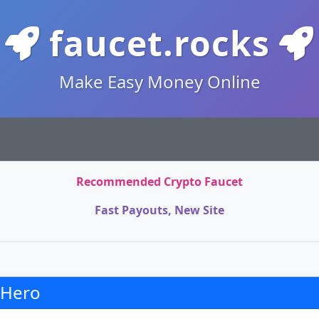
faucet.rocks
Make Easy Money Online
Recommended Crypto Faucet
Fast Payouts, New Site
 Hero