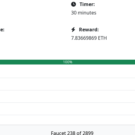
Timer:
30 minutes
e:
Reward:
7.83669869 ETH
100%
Faucet 238 of 2899