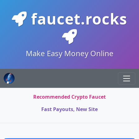
faucet.rocks
Make Easy Money Online
Recommended Crypto Faucet
Fast Payouts, New Site