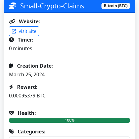
Small-Crypto-Claims
Bitcoin (BTC)
Website:
Visit Site
Timer:
0 minutes
Creation Date:
March 25, 2024
Reward:
0.00095379 BTC
Health:
100%
Categories: