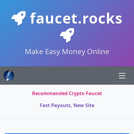
faucet.rocks
Make Easy Money Online
Recommended Crypto Faucet
Fast Payouts, New Site