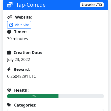
Tap-Coin.de
Litecoin (LTC)
Website:
Visit Site
Timer:
30 minutes
Creation Date:
July 23, 2022
Reward:
0.26048291 LTC
Health:
53%
Categories: